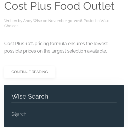
Cost Plus Food Outlet
Written by
Andy Wise
on
November 30, 2018
. Posted in
Wise
Choices
.
Cost Plus 10% pricing formula ensures the lowest
possible prices on the largest selection available.
CONTINUE READING
Wise Search