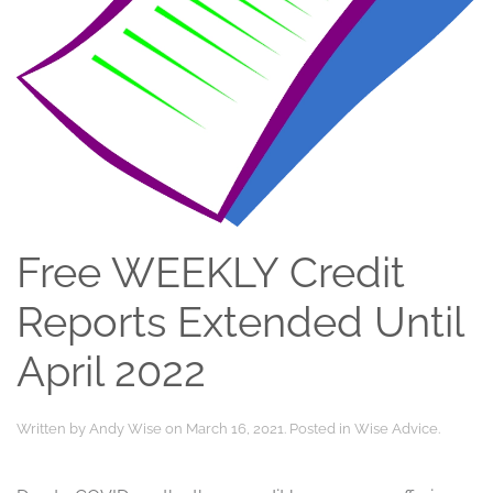
Free WEEKLY Credit
Reports Extended Until
April 2022
Written by
Andy Wise
on
March 16, 2021
. Posted in
Wise Advice
.