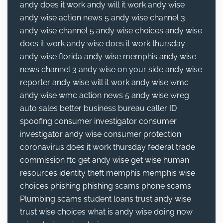
andy does it work
andy will it work
andy wise
andy wise action news 5
andy wise channel 3
andy wise channel 5
andy wise choices
andy wise
does it work
andy wise does it work thursday
andy wise florida
andy wise memphis
andy wise
news channel 3
andy wise on your side
andy wise
reporter
andy wise will it work
andy wise wmc
andy wise wmc action news 5
andy wise wreg
auto sales
better business bureau
caller ID
spoofing
consumer investigator
consumer
investigator andy wise
consumer protection
coronavirus
does it work thursday
federal trade
commission
ftc
get andy wise
get wise
human
resources
identity theft
memphis
memphis wise
choices
phishing
phishing scams
phone scams
Plumbing
scams
student loans
trust andy wise
trust wise choices
what is andy wise doing now