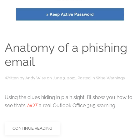
Anatomy of a phishing
email
Written by
Andy Wise
on
June 3, 2021
. Posted in
Wise Warnings
.
Using the clues hiding in plain sight, I’ll show you how to
see that’s
NOT
a real Outlook Office 365 warning.
CONTINUE READING