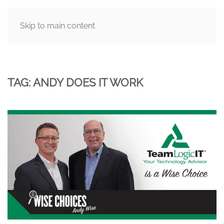
Skip to main content
MENU
TAG:
ANDY DOES IT WORK