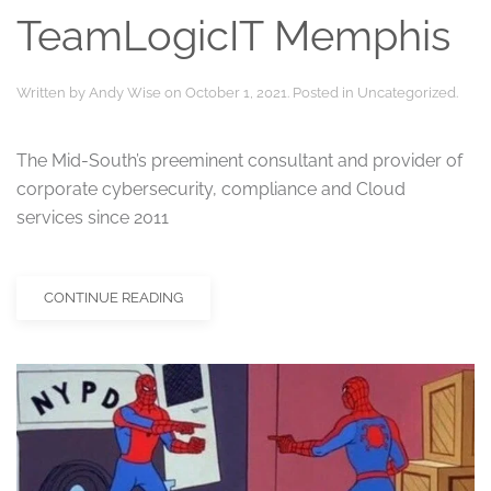
TeamLogicIT Memphis
Written by
Andy Wise
on
October 1, 2021
. Posted in
Uncategorized
.
The Mid-South’s preeminent consultant and provider of
corporate cybersecurity, compliance and Cloud
services since 2011
CONTINUE READING