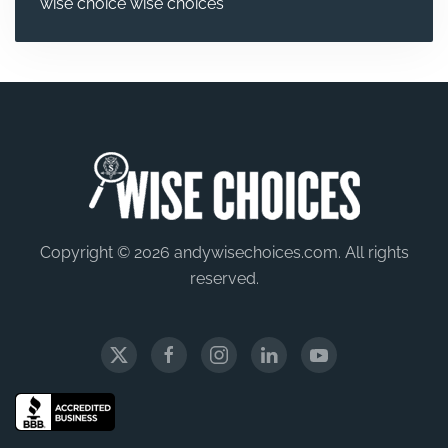
wise choice
wise choices
Copyright © 2026 andywisechoices.com. All rights
reserved.