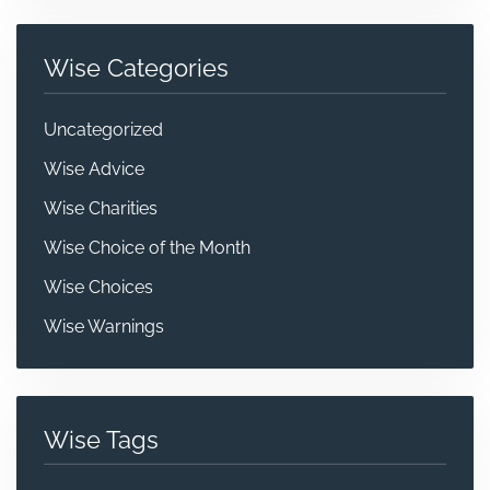
Wise Categories
Uncategorized
Wise Advice
Wise Charities
Wise Choice of the Month
Wise Choices
Wise Warnings
Wise Tags