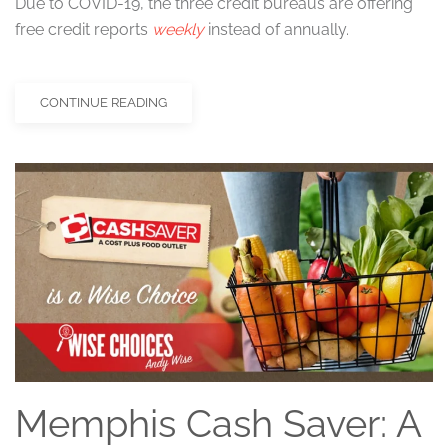
Due to COVID-19, the three credit bureaus are offering
free credit reports
weekly
instead of annually.
CONTINUE READING
Memphis Cash Saver: A