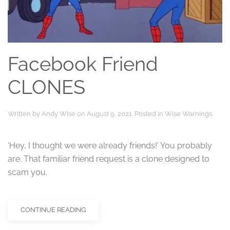
Facebook Friend
CLONES
Written by
Andy Wise
on
August 9, 2021
. Posted in
Wise Warnings
.
‘Hey, I thought we were already friends!’ You probably
are. That familiar friend request is a clone designed to
scam you.
CONTINUE READING