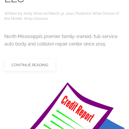
Written by
Andy Wise
on
March 31, 2021
. Posted in
Wise Choice of
the Month
,
Wise Choices
.
North Mississippi’s premier family-owned, full-service
auto body and collision repair center since 2015
CONTINUE READING