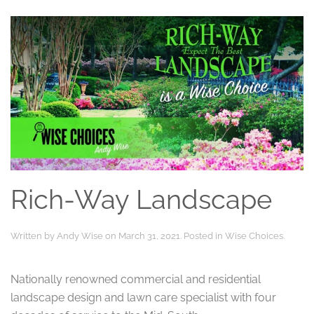
Rich-Way Landscape
Written by
Andy Wise
on
March 31, 2021
. Posted in
Wise Choices
.
Nationally renowned commercial and residential
landscape design and lawn care specialist with four