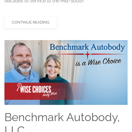
decades of service to the Mid-South
CONTINUE READING
Benchmark Autobody,
LLC