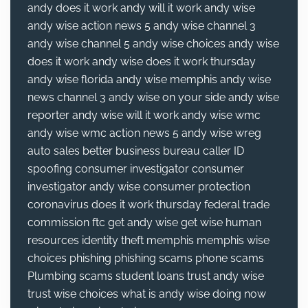
andy does it work
andy will it work
andy wise
andy wise action news 5
andy wise channel 3
andy wise channel 5
andy wise choices
andy wise
does it work
andy wise does it work thursday
andy wise florida
andy wise memphis
andy wise
news channel 3
andy wise on your side
andy wise
reporter
andy wise will it work
andy wise wmc
andy wise wmc action news 5
andy wise wreg
auto sales
better business bureau
caller ID
spoofing
consumer investigator
consumer
investigator andy wise
consumer protection
coronavirus
does it work thursday
federal trade
commission
ftc
get andy wise
get wise
human
resources
identity theft
memphis
memphis wise
choices
phishing
phishing scams
phone scams
Plumbing
scams
student loans
trust andy wise
trust wise choices
what is andy wise doing now