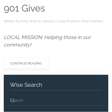
901 Gives
Written by
Andy Wise
on
January 7, 2019
. Posted in
Wise Charities
.
LOCAL MISSION
: Helping those in our
community!
CONTINUE READING
Wise Search