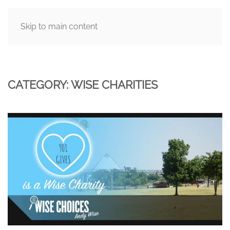
Skip to main content
MENU
CATEGORY:
WISE CHARITIES