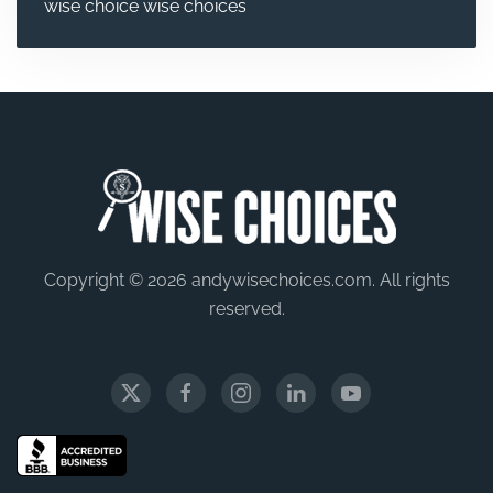
wise choice
wise choices
Copyright © 2026 andywisechoices.com. All rights
reserved.