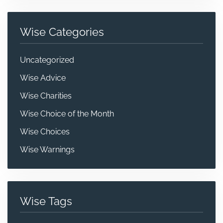
Wise Categories
Uncategorized
Wise Advice
Wise Charities
Wise Choice of the Month
Wise Choices
Wise Warnings
Wise Tags