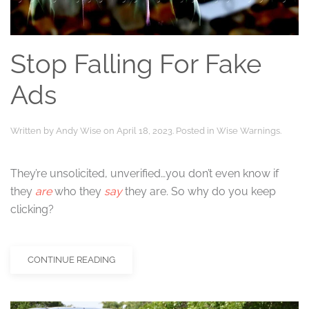
Stop Falling For Fake
Ads
Written by
Andy Wise
on
April 18, 2023
. Posted in
Wise Warnings
.
They’re unsolicited, unverified…you don’t even know if
they
are
who they
say
they are. So why do you keep
clicking?
CONTINUE READING