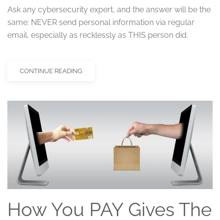
Ask any cybersecurity expert, and the answer will be the
same: NEVER send personal information via regular
email, especially as recklessly as THIS person did.
CONTINUE READING
How You PAY Gives The