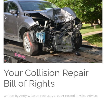
Your Collision Repair
Bill of Rights
Written by
Andy Wise
on
February 2, 2023
. Posted in
Wise Advice
.