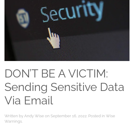
DON’T BE A VICTIM:
Sending Sensitive Data
Via Email
Written by
Andy Wise
on
September 16, 2022
. Posted in
Wise
Warnings
.