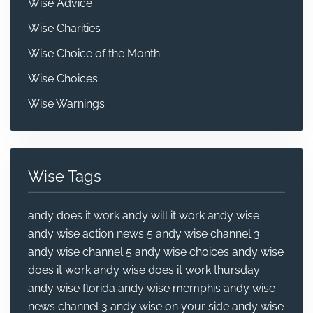
Wise Advice
Wise Charities
Wise Choice of the Month
Wise Choices
Wise Warnings
Wise Tags
andy does it work
andy will it work
andy wise
andy wise action news 5
andy wise channel 3
andy wise channel 5
andy wise choices
andy wise
does it work
andy wise does it work thursday
andy wise florida
andy wise memphis
andy wise
news channel 3
andy wise on your side
andy wise