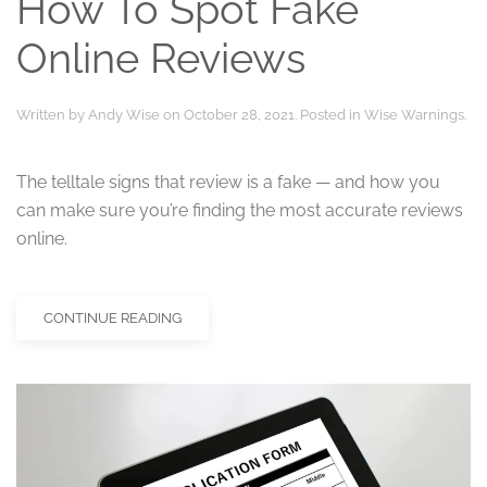
How To Spot Fake
Online Reviews
Written by
Andy Wise
on
October 28, 2021
. Posted in
Wise Warnings
.
The telltale signs that review is a fake — and how you
can make sure you’re finding the most accurate reviews
online.
CONTINUE READING