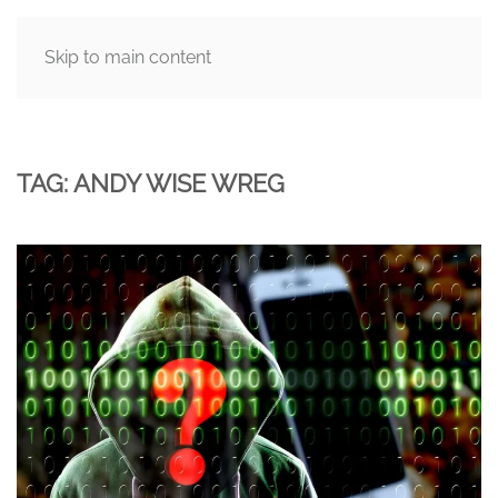
Skip to main content
MENU
TAG:
ANDY WISE WREG