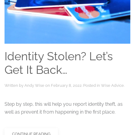
Identity Stolen? Let’s
Get It Back…
Written by
Andy Wise
on
February 8, 2022
. Posted in
Wise Advice
.
Step by step, this will help you report identity theft, as
well as prevent it from happening in the first place.
CONTINUE READING