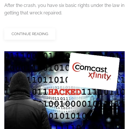
After the crash, you have six basic rights under the law in
getting that wreck repaired.
CONTINUE READING