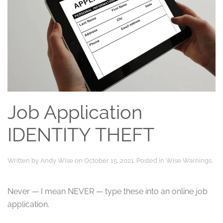
Job Application
IDENTITY THEFT
Written by
Andy Wise
on
October 15, 2021
. Posted in
Wise Warnings
.
Never — I mean NEVER — type these into an online job
application.