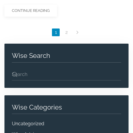
CONTINUE READING
1
2
Wise Search
Wise Categories
Uncategorized