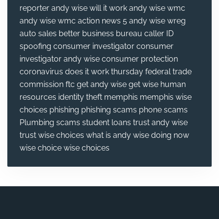
reporter
andy wise will it work
andy wise wmc
andy wise wmc action news 5
andy wise wreg
auto sales
better business bureau
caller ID
spoofing
consumer investigator
consumer
investigator andy wise
consumer protection
coronavirus
does it work thursday
federal trade
commission
ftc
get andy wise
get wise
human
resources
identity theft
memphis
memphis wise
choices
phishing
phishing scams
phone scams
Plumbing
scams
student loans
trust andy wise
trust wise choices
what is andy wise doing now
wise choice
wise choices