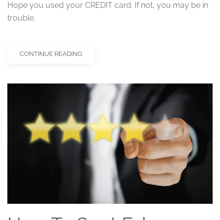
Hope you used your CREDIT card. If not, you may be in
trouble.
CONTINUE READING