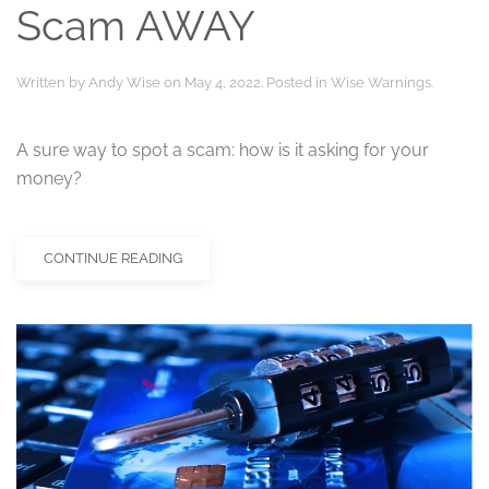
Scam AWAY
Written by
Andy Wise
on
May 4, 2022
. Posted in
Wise Warnings
.
A sure way to spot a scam: how is it asking for your
money?
CONTINUE READING