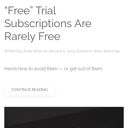
“Free” Trial
Subscriptions Are
Rarely Free
Written by
Andy Wise
on
January 6, 2023
. Posted in
Wise Warnings
.
Here’s how to avoid them — or get out of them.
CONTINUE READING