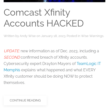
Comcast Xfinity
Accounts HACKED
Written by
Andy Wise
on
January 18, 2023
. Posted in
Wise Warnings
.
UPDATE:
new information as of Dec. 2023, including a
SECOND
confirmed breach of Xfinity accounts.
Cybersecurity expert Drayton Mayers of
TeamLogic IT
Memphis
explains what happened and what EVERY
Xfinity customer should be doing NOW to protect
themselves.
CONTINUE READING