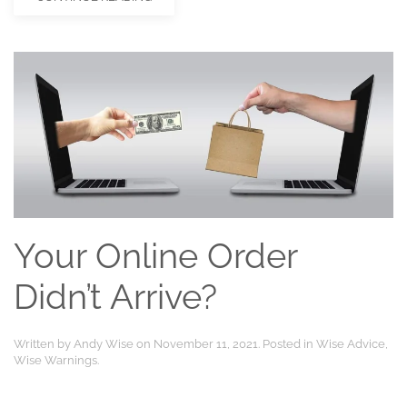
Your Online Order
Didn’t Arrive?
Written by
Andy Wise
on
November 11, 2021
. Posted in
Wise Advice
,
Wise Warnings
.