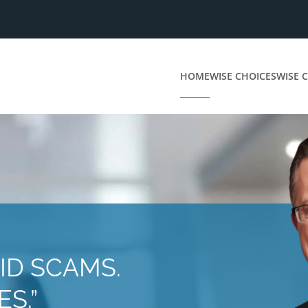
HOME
WISE CHOICES
WISE C
ID SCAMS.
S.”