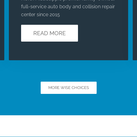
full-service auto body and collision repair
center since 2015
READ MORE
MORE WISE CHOICES