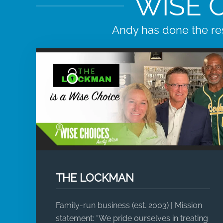
WISE 
Andy has done the re
THE LOCKMAN
Family-run business (est. 2003) | Mission
statement: “We pride ourselves in treating