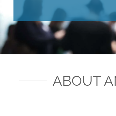
ABOUT A