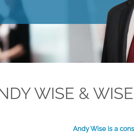
NDY WISE & WISE
Andy Wise is a cons