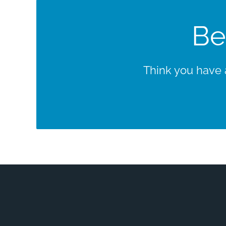
Be
Think you have a