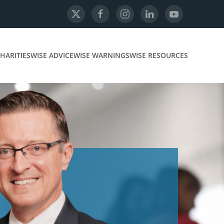
HARITIES
WISE ADVICE
WISE WARNINGS
WISE RESOURCES