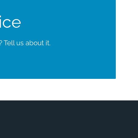
ice
Tell us about it.