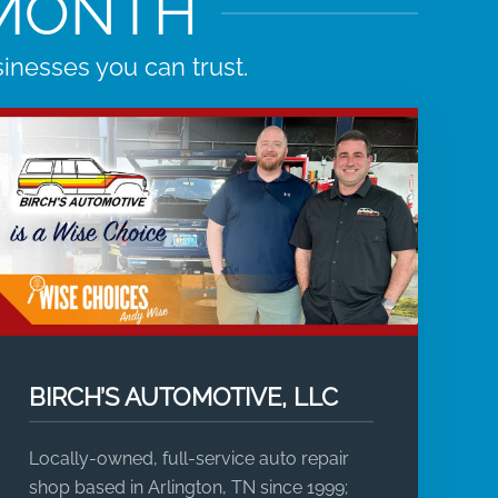
 MONTH
nesses you can trust.
BIRCH’S AUTOMOTIVE, LLC
Locally-owned, full-service auto repair
shop based in Arlington, TN since 1999;