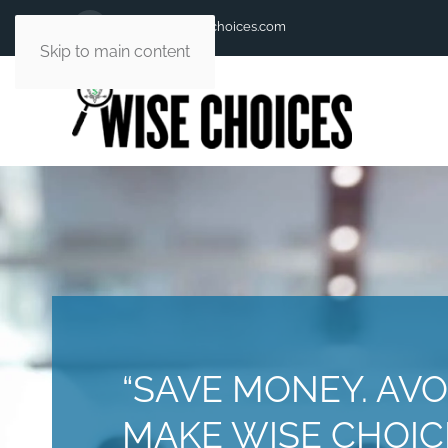
andy@andywisechoices.com
Skip to main content
“SAVE MONEY. AVO
MAKE WISE CHOICE