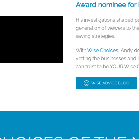
Award nominee for i
His investigations shaped pub
generation of viewers to t
saving strategies.
With
Wise Choices
, Andy d
vetting the businesses and 
can trust to be YOUR Wise 
WISE ADVICE BLOG