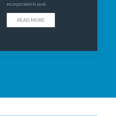
incorporated in 2016
READ MORE