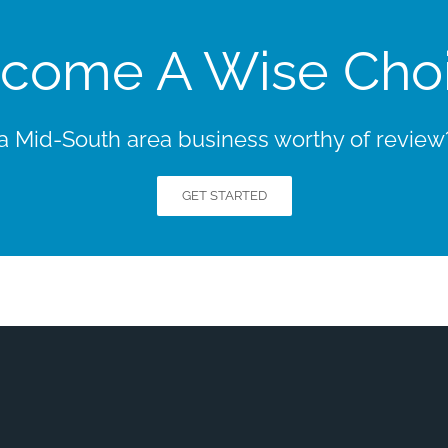
come A Wise Cho
 Mid-South area business worthy of review? 
GET STARTED