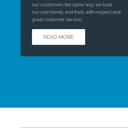
our customers the same way we treat
our own family and that’s with respect and
great customer service.”
READ MORE