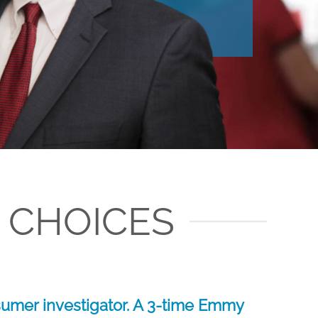
 CHOICES
umer investigator. A 3-time Emmy