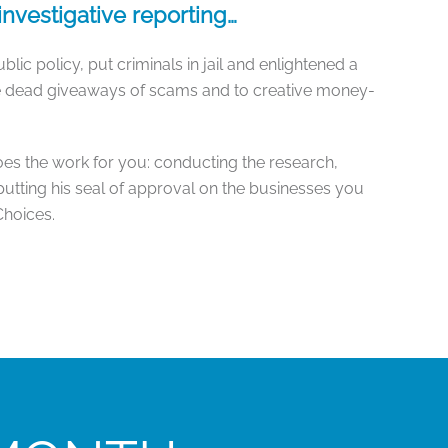
nvestigative reporting…
lic policy, put criminals in jail and enlightened a
he dead giveaways of scams and to creative money-
oes the work for you: conducting the research,
putting his seal of approval on the businesses you
Choices.