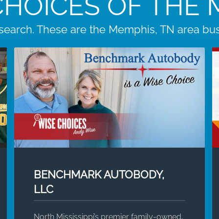
CHOICES OF THE
search. These are the Memphis, TN area busi
BENCHMARK AUTOBODY,
LLC
North Mississippi’s premier family-owned,