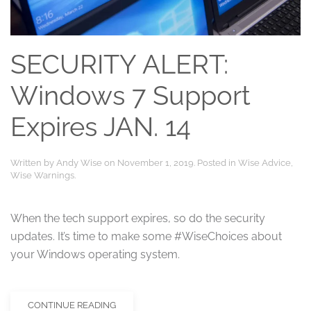
SECURITY ALERT:
Windows 7 Support
Expires JAN. 14
Written by
Andy Wise
on
November 1, 2019
. Posted in
Wise Advice
,
Wise Warnings
.
When the tech support expires, so do the security
updates. It’s time to make some #WiseChoices about
your Windows operating system.
CONTINUE READING