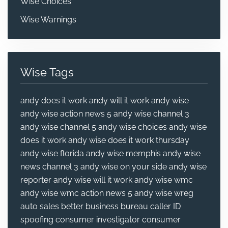
Wise Choices
Wise Warnings
Wise Tags
andy does it work
andy will it work
andy wise
andy wise action news 5
andy wise channel 3
andy wise channel 5
andy wise choices
andy wise
does it work
andy wise does it work thursday
andy wise florida
andy wise memphis
andy wise
news channel 3
andy wise on your side
andy wise
reporter
andy wise will it work
andy wise wmc
andy wise wmc action news 5
andy wise wreg
auto sales
better business bureau
caller ID
spoofing
consumer investigator
consumer