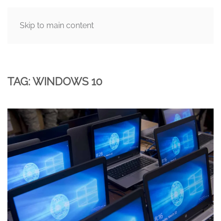
Skip to main content
MENU
TAG:
WINDOWS 10