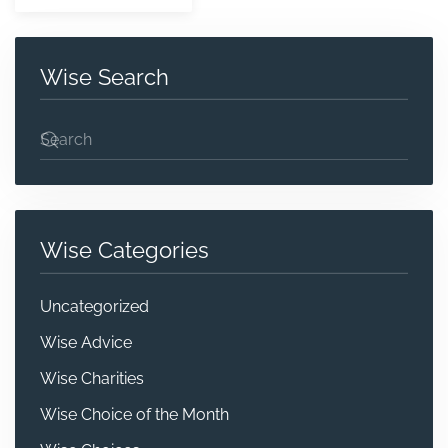
Wise Search
Wise Categories
Uncategorized
Wise Advice
Wise Charities
Wise Choice of the Month