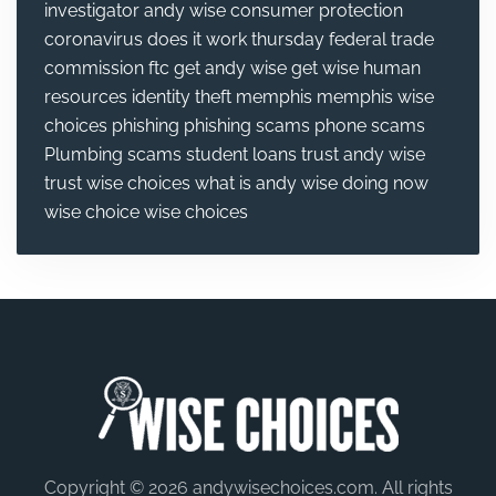
investigator andy wise
consumer protection
coronavirus
does it work thursday
federal trade
commission
ftc
get andy wise
get wise
human
resources
identity theft
memphis
memphis wise
choices
phishing
phishing scams
phone scams
Plumbing
scams
student loans
trust andy wise
trust wise choices
what is andy wise doing now
wise choice
wise choices
Copyright © 2026 andywisechoices.com. All rights