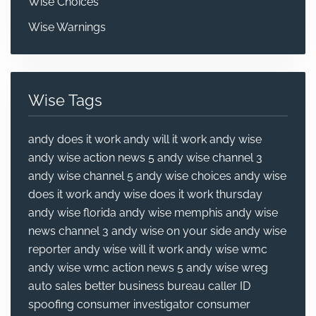
Wise Choices
Wise Warnings
Wise Tags
andy does it work
andy will it work
andy wise
andy wise action news 5
andy wise channel 3
andy wise channel 5
andy wise choices
andy wise
does it work
andy wise does it work thursday
andy wise florida
andy wise memphis
andy wise
news channel 3
andy wise on your side
andy wise
reporter
andy wise will it work
andy wise wmc
andy wise wmc action news 5
andy wise wreg
auto sales
better business bureau
caller ID
spoofing
consumer investigator
consumer