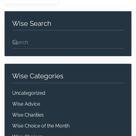
Wise Search
Wise Categories
Uncategorized
Wise Advice
Wise Charities
Wise Choice of the Month