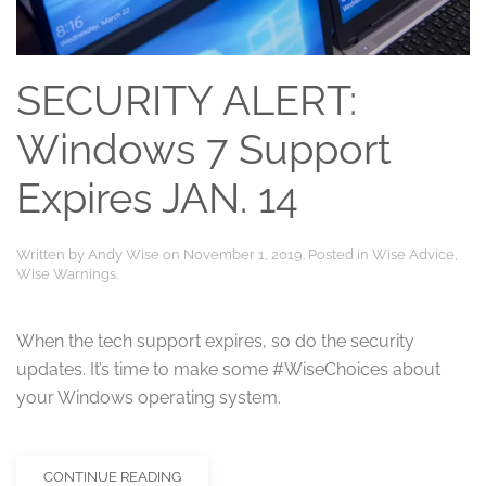
SECURITY ALERT:
Windows 7 Support
Expires JAN. 14
Written by
Andy Wise
on
November 1, 2019
. Posted in
Wise Advice
,
Wise Warnings
.
When the tech support expires, so do the security
updates. It’s time to make some #WiseChoices about
your Windows operating system.
CONTINUE READING