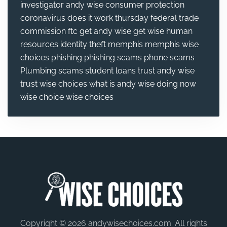
investigator andy wise
consumer protection
coronavirus
does it work thursday
federal trade
commission
ftc
get andy wise
get wise
human
resources
identity theft
memphis
memphis wise
choices
phishing
phishing scams
phone scams
Plumbing
scams
student loans
trust andy wise
trust wise choices
what is andy wise doing now
wise choice
wise choices
Copyright © 2026 andywisechoices.com. All rights