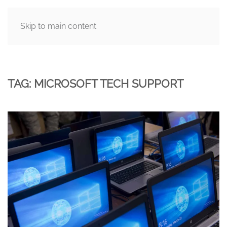
Skip to main content
MENU
TAG:
MICROSOFT TECH SUPPORT