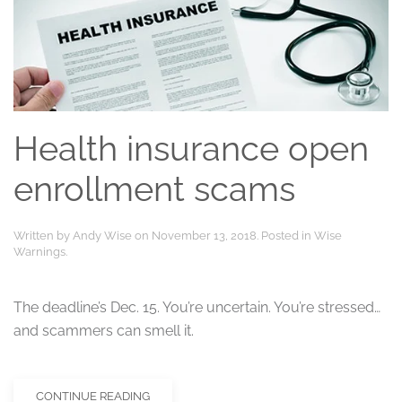
Health insurance open
enrollment scams
Written by
Andy Wise
on
November 13, 2018
. Posted in
Wise
Warnings
.
The deadline’s Dec. 15. You’re uncertain. You’re stressed…
and scammers can smell it.
CONTINUE READING