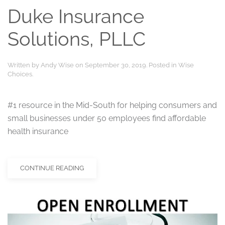
Duke Insurance
Solutions, PLLC
Written by
Andy Wise
on
September 30, 2019
. Posted in
Wise
Choices
.
#1 resource in the Mid-South for helping consumers and
small businesses under 50 employees find affordable
health insurance
CONTINUE READING