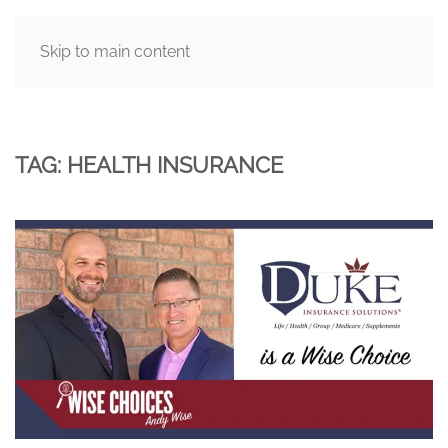
Skip to main content
MENU
TAG:
HEALTH INSURANCE