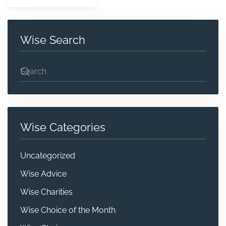
Wise Search
Wise Categories
Uncategorized
Wise Advice
Wise Charities
Wise Choice of the Month