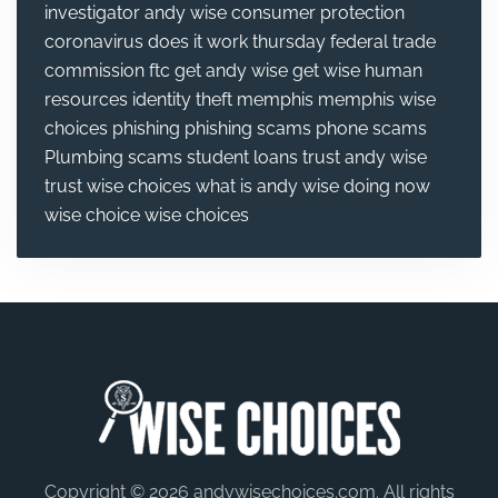
investigator andy wise
consumer protection
coronavirus
does it work thursday
federal trade
commission
ftc
get andy wise
get wise
human
resources
identity theft
memphis
memphis wise
choices
phishing
phishing scams
phone scams
Plumbing
scams
student loans
trust andy wise
trust wise choices
what is andy wise doing now
wise choice
wise choices
Copyright © 2026 andywisechoices.com. All rights