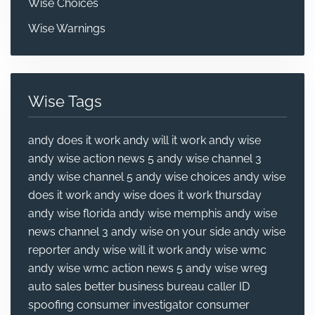
Wise Choices
Wise Warnings
Wise Tags
andy does it work
andy will it work
andy wise
andy wise action news 5
andy wise channel 3
andy wise channel 5
andy wise choices
andy wise
does it work
andy wise does it work thursday
andy wise florida
andy wise memphis
andy wise
news channel 3
andy wise on your side
andy wise
reporter
andy wise will it work
andy wise wmc
andy wise wmc action news 5
andy wise wreg
auto sales
better business bureau
caller ID
spoofing
consumer investigator
consumer