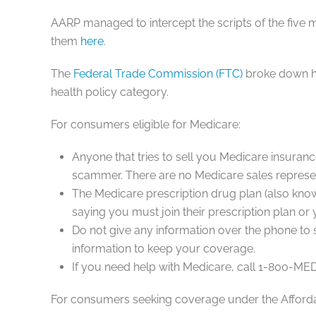
AARP managed to intercept the scripts of the fi
them
here
.
The
Federal Trade Commission (FTC)
broke down h
health policy category.
For consumers eligible for
Medicare
:
Anyone that tries to sell you Medicare insurance
scammer. There are no Medicare sales represen
The Medicare prescription drug plan (also know
saying you must join their prescription plan or
Do not give any information over the phone to
information to keep your coverage.
If you need help with Medicare, call 1-800-M
For consumers seeking coverage under the
Afford