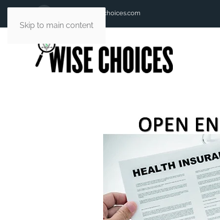
andy@andywisechoices.com
Skip to main content