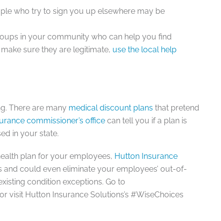
ople who try to sign you up elsewhere may be
roups in your community who can help you find
o make sure they are legitimate,
use the local help
ing. There are many
medical discount plans
that pretend
surance commissioner’s office
can tell you if a plan is
ed in your state.
health plan for your employees,
Hutton Insurance
s and could even eliminate your employees’ out-of-
existing condition exceptions. Go to
r visit Hutton Insurance Solutions’s #WiseChoices