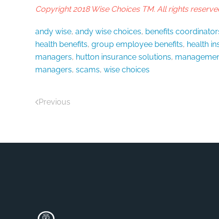
Copyright 2018 Wise Choices TM. All rights reserve
andy wise
,
andy wise choices
,
benefits coordinator
health benefits
,
group employee benefits
,
health i
managers
,
hutton insurance solutions
,
managemen
managers
,
scams
,
wise choices
Previous