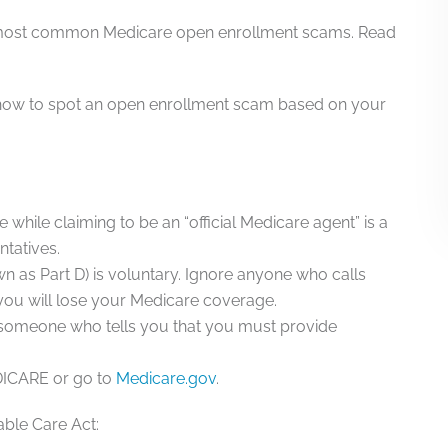
ve most common Medicare open enrollment scams. Read
ow to spot an open enrollment scam based on your
 while claiming to be an “official Medicare agent” is a
tatives.
n as Part D) is voluntary. Ignore anyone who calls
 you will lose your Medicare coverage.
 someone who tells you that you must provide
EDICARE or go to
Medicare.gov
.
able Care Act
: