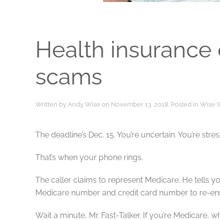
Health insurance
scams
Written by
Andy Wise
on
November 13, 2018
. Posted in
Wise 
The deadline’s Dec. 15. You’re uncertain. You’re st
That’s when your phone rings.
The caller claims to represent Medicare. He tells you
Medicare number and credit card number to re-enr
Wait a minute, Mr. Fast-Talker. If you’re Medicare