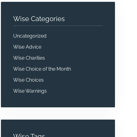
Wise Categories
Uncategorized
Wise Advice
Wise Charities
Wise Choice of the Month
Wise Choices
Wise Warnings
Wise Tags