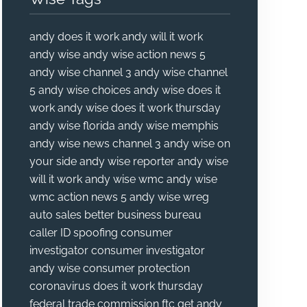
andy does it work
andy will it work
andy wise
andy wise action news 5
andy wise channel 3
andy wise channel
5
andy wise choices
andy wise does it
work
andy wise does it work thursday
andy wise florida
andy wise memphis
andy wise news channel 3
andy wise on
your side
andy wise reporter
andy wise
will it work
andy wise wmc
andy wise
wmc action news 5
andy wise wreg
auto sales
better business bureau
caller ID spoofing
consumer
investigator
consumer investigator
andy wise
consumer protection
coronavirus
does it work thursday
federal trade commission
ftc
get andy