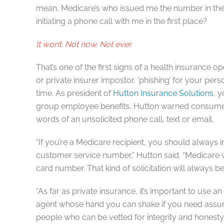
mean, Medicare’s who issued me the number in the f
initiating a phone call with me in the first place?
It won’t. Not now. Not ever.
That’s one of the first signs of a health insurance 
or private insurer impostor, ‘phishing’ for your pers
time. As president of
Hutton Insurance Solutions
, 
group employee benefits, Hutton warned consumers
words of an unsolicited phone call, text or email.
“If you’re a Medicare recipient, you should always i
customer service number,” Hutton said. “Medicare w
card number. That kind of solicitation will always 
“As far as private insurance, it’s important to use a
agent whose hand you can shake if you need assu
people who can be vetted for integrity and honesty.