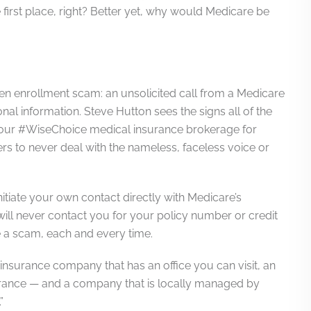
irst place, right? Better yet, why would Medicare be
open enrollment scam: an unsolicited call from a Medicare
onal information. Steve Hutton sees the signs all of the
your #WiseChoice medical insurance brokerage for
 to never deal with the nameless, faceless voice or
nitiate your own contact directly with Medicare’s
ill never contact you for your policy number or credit
be a scam, each and every time.
n insurance company that has an office you can visit, an
rance — and a company that is locally managed by
”