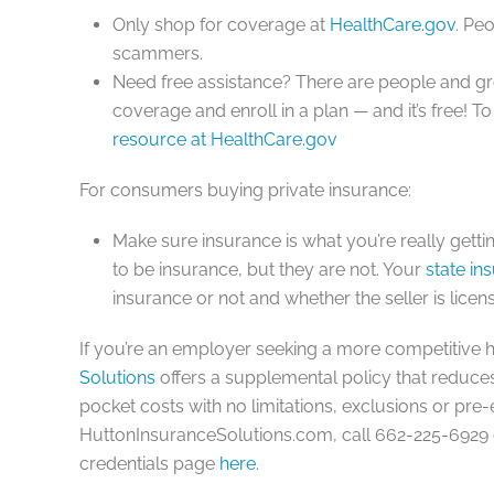
Only shop for coverage at
HealthCare.gov
. Pe
scammers.
Need free assistance? There are people and g
coverage and enroll in a plan — and it’s free! T
resource at HealthCare.gov
For consumers buying
private insurance
:
Make sure insurance is what you’re really gett
to be insurance, but they are not. Your
state in
insurance or not and whether the seller is licens
If you’re an employer seeking a more competitive 
Solutions
offers a supplemental policy that reduce
pocket costs with no limitations, exclusions or pre-
HuttonInsuranceSolutions.com, call 662-225-6929 o
credentials page
here
.