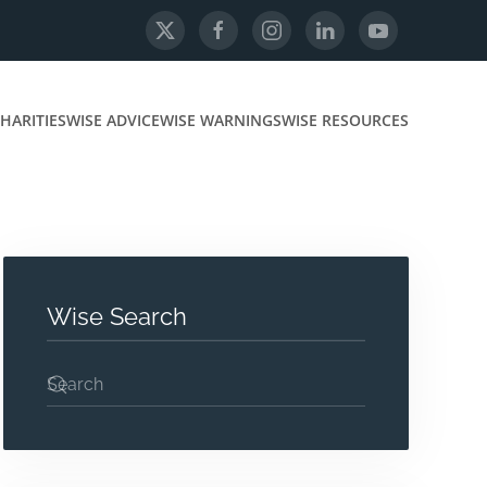
HARITIES
WISE ADVICE
WISE WARNINGS
WISE RESOURCES
Wise Search