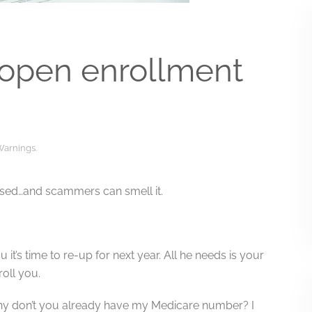
 open enrollment
Warnings
.
ressed…and scammers can smell it.
 it’s time to re-up for next year. All he needs is your
oll you.
, why don’t you already have my Medicare number? I