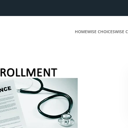
HOME
WISE CHOICES
WISE C