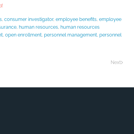
d.
s
,
consumer investigator
,
employee benefits
,
employee
nsurance
,
human resources
,
human resources
t
,
open enrollment
,
personnel management
,
personnel
Next