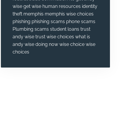
wise
get wise
human resources
identity
theft
memphis
memphis wise choices
phishing
phishing scams
phone scams
Plumbing
scams
student loans
trust
andy wise
trust wise choices
what is
andy wise doing now
wise choice
wise
choices