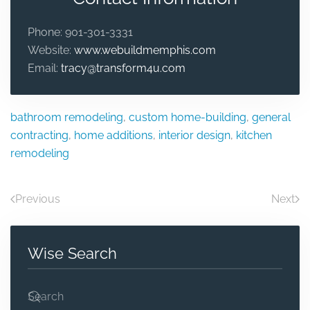
Phone:
901-301-3331
Website:
www.webuildmemphis.com
Email:
tracy@transform4u.com
bathroom remodeling
,
custom home-building
,
general
contracting
,
home additions
,
interior design
,
kitchen
remodeling
Previous
Next
Wise Search