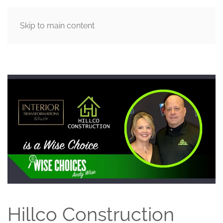
Skip to main content
MENU
Hillco Construction