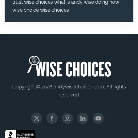
trust wise choices
what is andy wise doing now
wise choice
wise choices
Copyright © 2026 andywisechoices.com. All rights
reserved.