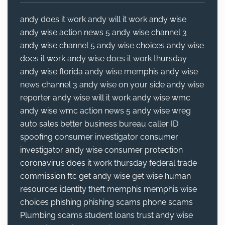
andy does it work
andy will it work
andy wise
andy wise action news 5
andy wise channel 3
andy wise channel 5
andy wise choices
andy wise
does it work
andy wise does it work thursday
andy wise florida
andy wise memphis
andy wise
news channel 3
andy wise on your side
andy wise
reporter
andy wise will it work
andy wise wmc
andy wise wmc action news 5
andy wise wreg
auto sales
better business bureau
caller ID
spoofing
consumer investigator
consumer
investigator andy wise
consumer protection
coronavirus
does it work thursday
federal trade
commission
ftc
get andy wise
get wise
human
resources
identity theft
memphis
memphis wise
choices
phishing
phishing scams
phone scams
Plumbing
scams
student loans
trust andy wise