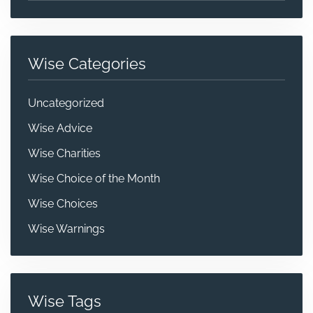
Wise Categories
Uncategorized
Wise Advice
Wise Charities
Wise Choice of the Month
Wise Choices
Wise Warnings
Wise Tags