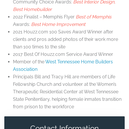
Community Choice Awards:
Best Interior Design,
Best Homebuilder
2022 Finalist – Memphis Flyer
Best of Memphis
Awards:
Best Home Improvement
2021 Houzz.com 100 Saves Award Winner after
clients and pros added photos of their work more
than 100 times to the site
2017 Best Of Houzz.com Service Award Winner
Member of the
West Tennessee Home Builders
Association
Principals Bill and Tracy Hill are members of Life
Fellowship Church and volunteer at the Women’s
Therapeutic Residential Center at West Tennessee
State Penitentiary, helping female inmates transition
from prison to the workforce
Contact Information