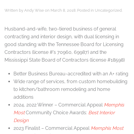
Written by
Andy Wise
on
March 8, 2018
. Posted in
Uncategorized
.
Husband-and-wife, two-tiered business of general
contracting and interior design, with dual licensing in
good standing with the Tennessee Board for Licensing
Contractors
(license #’s 70960, 69987) and the
Mississippi State Board of Contractors (license #18598)
Better Business Bureau-accredited with an A+ rating
Wide range of services, from custom homebuilding
to kitchen/bathroom remodeling and home
additions
2024, 2022 Winner – Commercial Appeal
Memphis
Most
Community Choice Awards:
Best Interior
Design
2023 Finalist – Commercial Appeal
Memphis Most