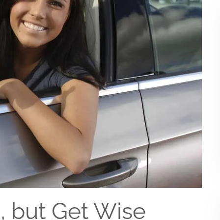
s, but Get Wise