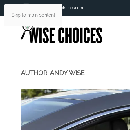
andy@andywisechoices.com
Skip to main content
AUTHOR:
ANDY WISE