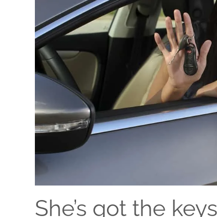
She’s got the key