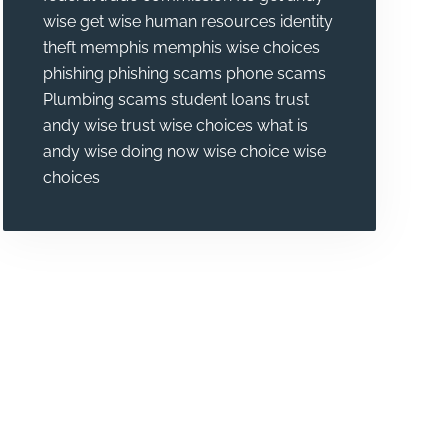
wise
get wise
human resources
identity
theft
memphis
memphis wise choices
phishing
phishing scams
phone scams
Plumbing
scams
student loans
trust
andy wise
trust wise choices
what is
andy wise doing now
wise choice
wise
choices