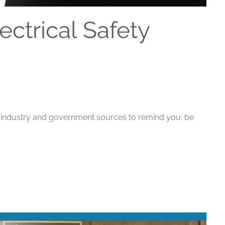
ectrical Safety
th industry and government sources to remind you: be