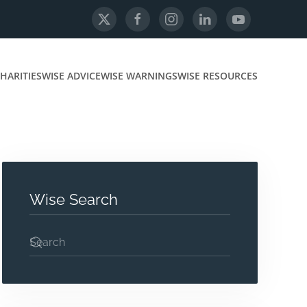
HARITIES
WISE ADVICE
WISE WARNINGS
WISE RESOURCES
Wise Search