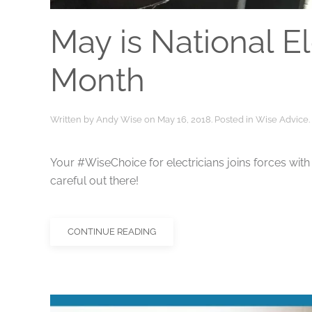
May is National El
Month
Written by
Andy Wise
on
May 16, 2018
. Posted in
Wise Advice
.
Your #WiseChoice for electricians joins forces wi
careful out there!
CONTINUE READING