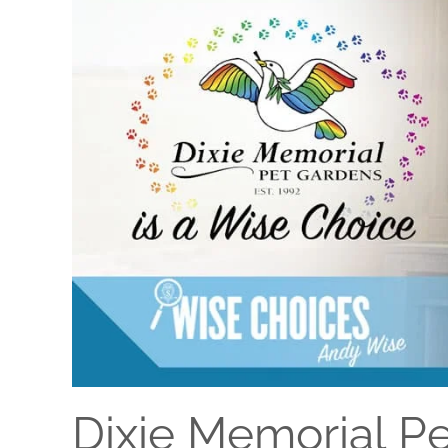
Dixie Memorial P