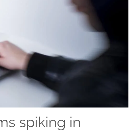
s spiking in