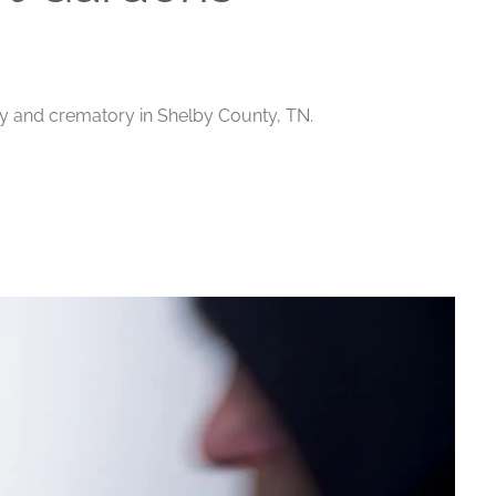
ry and crematory in Shelby County, TN.