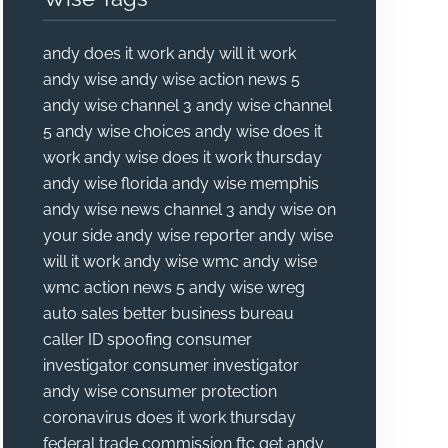
andy does it work
andy will it work
andy wise
andy wise action news 5
andy wise channel 3
andy wise channel
5
andy wise choices
andy wise does it
work
andy wise does it work thursday
andy wise florida
andy wise memphis
andy wise news channel 3
andy wise on
your side
andy wise reporter
andy wise
will it work
andy wise wmc
andy wise
wmc action news 5
andy wise wreg
auto sales
better business bureau
caller ID spoofing
consumer
investigator
consumer investigator
andy wise
consumer protection
coronavirus
does it work thursday
federal trade commission
ftc
get andy