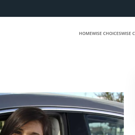
HOME
WISE CHOICES
WISE C