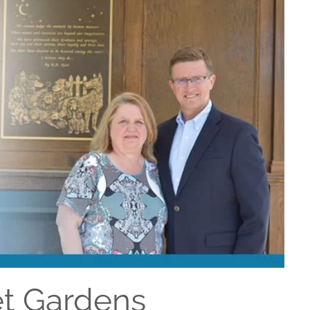
et Gardens