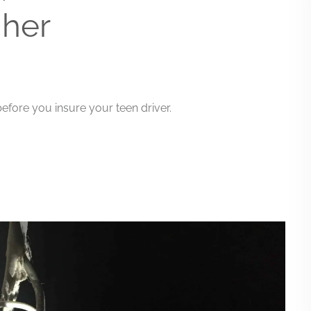
 her
efore you insure your teen driver.