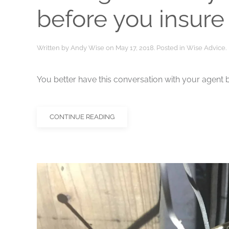
before you insure
Written by
Andy Wise
on
May 17, 2018
. Posted in
Wise Advice
.
You better have this conversation with your agent b
CONTINUE READING