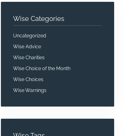
Wise Categories
Uncategorized
Wise Advice
Wise Charities
Wise Choice of the Month
Wise Choices
Wise Warnings
Wise Tags