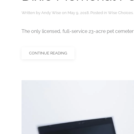
Written by
Andy Wise
on
May 9, 2018
. Posted in
Wise Choices
.
The only licensed, full-service 23-acre pet cemete
CONTINUE READING