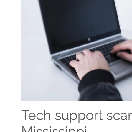
Tech support scam
Mississippi