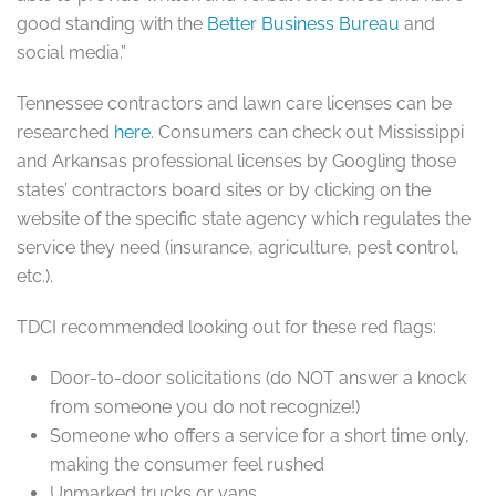
good standing with the
Better Business Bureau
and
social media.”
Tennessee contractors and lawn care licenses can be
researched
here
. Consumers can check out Mississippi
and Arkansas professional licenses by Googling those
states’ contractors board sites or by clicking on the
website of the specific state agency which regulates the
service they need (insurance, agriculture, pest control,
etc.).
TDCI recommended looking out for these red flags:
Door-to-door solicitations (do NOT answer a knock
from someone you do not recognize!)
Someone who offers a service for a short time only,
making the consumer feel rushed
Unmarked trucks or vans