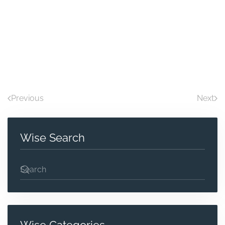
Previous
Next
Wise Search
Wise Categories