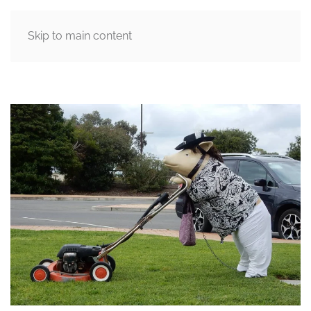
Skip to main content
MENU