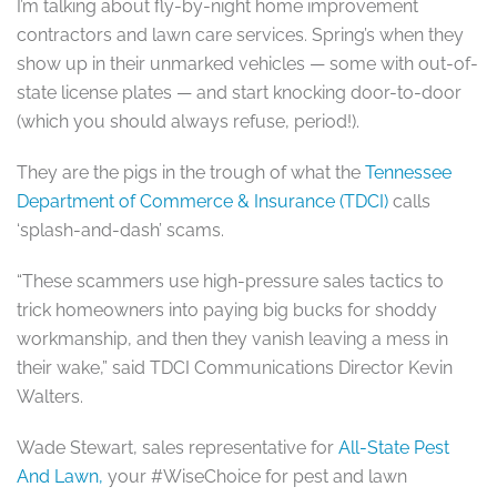
I’m talking about fly-by-night home improvement
contractors and lawn care services. Spring’s when they
show up in their unmarked vehicles — some with out-of-
state license plates — and start knocking door-to-door
(which you should always refuse, period!).
They are the pigs in the trough of what the
Tennessee
Department of Commerce & Insurance (TDCI)
calls
‘splash-and-dash’ scams.
“These scammers use high-pressure sales tactics to
trick homeowners into paying big bucks for shoddy
workmanship, and then they vanish leaving a mess in
their wake,” said TDCI Communications Director Kevin
Walters.
Wade Stewart, sales representative for
All-State Pest
And Lawn,
your #WiseChoice for pest and lawn