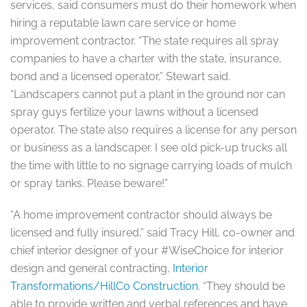
services, said consumers must do their homework when
hiring a reputable lawn care service or home
improvement contractor. “The state requires all spray
companies to have a charter with the state, insurance,
bond and a licensed operator,” Stewart said.
“Landscapers cannot put a plant in the ground nor can
spray guys fertilize your lawns without a licensed
operator. The state also requires a license for any person
or business as a landscaper. I see old pick-up trucks all
the time with little to no signage carrying loads of mulch
or spray tanks. Please beware!”
“A home improvement contractor should always be
licensed and fully insured,” said Tracy Hill, co-owner and
chief interior designer of your #WiseChoice for interior
design and general contracting,
Interior
Transformations/HillCo Construction
. “They should be
able to provide written and verbal references and have