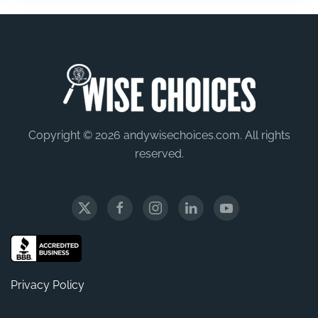
Copyright © 2026 andywisechoices.com. All rights
reserved.
Privacy Policy