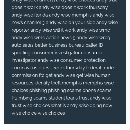
does it work
andy wise does it work thursday
andy wise florida
andy wise memphis
andy wise
news channel 3
andy wise on your side
andy wise
reporter
andy wise will it work
andy wise wmc
andy wise wmc action news 5
andy wise wreg
auto sales
better business bureau
caller ID
spoofing
consumer investigator
consumer
investigator andy wise
consumer protection
coronavirus
does it work thursday
federal trade
commission
ftc
get andy wise
get wise
human
resources
identity theft
memphis
memphis wise
choices
phishing
phishing scams
phone scams
Plumbing
scams
student loans
trust andy wise
trust wise choices
what is andy wise doing now
wise choice
wise choices