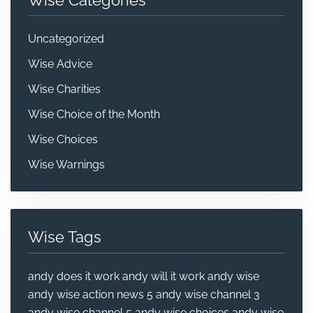
Uncategorized
Wise Advice
Wise Charities
Wise Choice of the Month
Wise Choices
Wise Warnings
Wise Tags
andy does it work
andy will it work
andy wise
andy wise action news 5
andy wise channel 3
andy wise channel 5
andy wise choices
andy wise