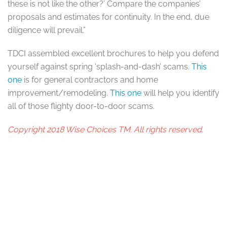
these is not like the other?’ Compare the companies’
proposals and estimates for continuity. In the end, due
diligence will prevail.”
TDCI assembled excellent brochures to help you defend
yourself against spring ‘splash-and-dash’ scams.
This
one
is for general contractors and home
improvement/remodeling.
This one
will help you identify
all of those flighty door-to-door scams.
Copyright 2018 Wise Choices TM. All rights reserved.