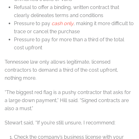
Refusal to offer a binding, written contract that
clearly delineates terms and conditions
Pressure to pay
cash only
, making it more difficult to
trace or cancel the purchase
Pressure to pay for more than a third of the total
cost upfront
Tennessee law only allows legitimate, licensed
contractors to demand a third of the cost upfront,
nothing more.
“The biggest red flag is a pushy contractor that asks for
a large down payment,” Hill said. “Signed contracts are
also a must.”
Stewart said, “If you’re still unsure, I recommend:
Check the company’s business license with your