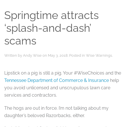
Springtime attracts
‘splash-and-dash’
scams
Written by
Andy Wise
on
May 3, 2018
. Posted in
Wise Warnings
.
Lipstick on a pig is still a pig. Your #WiseChoices and the
Tennessee Department of Commerce & Insurance
help
you avoid unlicensed and unscrupulous lawn care
services and contractors.
The hogs are out in force. I’m not talking about my
daughter’s beloved Razorbacks, either.