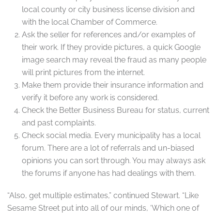
local county or city business license division and
with the local Chamber of Commerce.
Ask the seller for references and/or examples of
their work. If they provide pictures, a quick Google
image search may reveal the fraud as many people
will print pictures from the internet.
Make them provide their insurance information and
verify it before any work is considered.
Check the Better Business Bureau for status, current
and past complaints.
Check social media. Every municipality has a local
forum. There are a lot of referrals and un-biased
opinions you can sort through. You may always ask
the forums if anyone has had dealings with them.
“Also, get multiple estimates,” continued Stewart. “Like
Sesame Street put into all of our minds, ‘Which one of