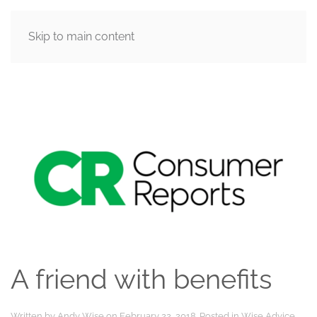
Skip to main content
MENU
A friend with benefits
Written by
Andy Wise
on
February 22, 2018
. Posted in
Wise Advice
.