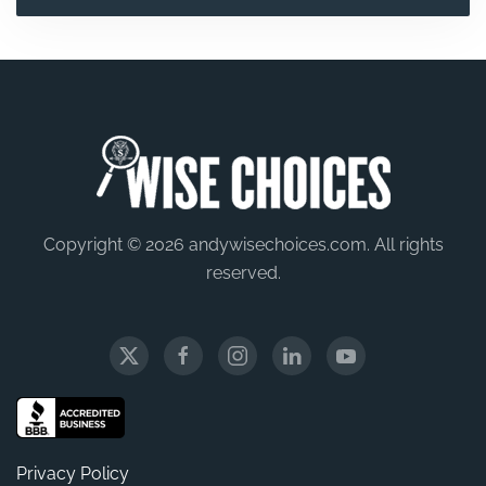
Copyright © 2026 andywisechoices.com. All rights
reserved.
Privacy Policy