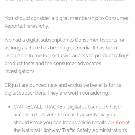
You should consider a digital membership to Consumer
Reports. Here’s why.
I’ve had a digital subscription to Consumer Reports for
as long as there has been digital media. It has been
invaluable to me for exclusive access to product ratings,
product tests and the consumer advocate’s
investigations.
CR just announced new and exclusive benefits for its
digital subscribers. They are worth considering:
CAR RECALL TRACKER.
Digital subscribers have
access to CR’s vehicle recall tracker. Now, you
should know you can track vehicle recalls
for free
at
the National Highway Traffic Safety Administration’s