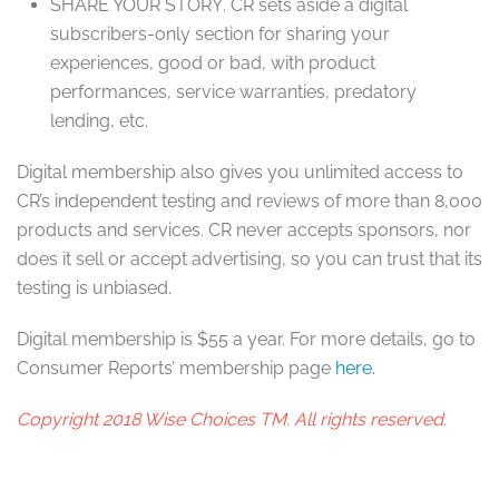
SHARE YOUR STORY
. CR sets aside a digital
subscribers-only section for sharing your
experiences, good or bad, with product
performances, service warranties, predatory
lending, etc.
Digital membership also gives you unlimited access to
CR’s independent testing and reviews of more than 8,000
products and services. CR never accepts sponsors, nor
does it sell or accept advertising, so you can trust that its
testing is unbiased.
Digital membership is $55 a year. For more details, go to
Consumer Reports’ membership page
here
.
Copyright 2018 Wise Choices TM. All rights reserved.