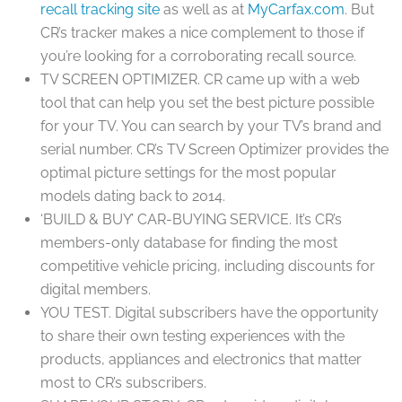
recall tracking site
as well as at
MyCarfax.com
. But
CR’s tracker makes a nice complement to those if
you’re looking for a corroborating recall source.
TV SCREEN OPTIMIZER.
CR came up with a web
tool that can help you set the best picture possible
for your TV. You can search by your TV’s brand and
serial number. CR’s TV Screen Optimizer provides the
optimal picture settings for the most popular
models dating back to 2014.
‘BUILD & BUY’ CAR-BUYING SERVICE.
It’s CR’s
members-only database for finding the most
competitive vehicle pricing, including discounts for
digital members.
YOU TEST.
Digital subscribers have the opportunity
to share their own testing experiences with the
products, appliances and electronics that matter
most to CR’s subscribers.