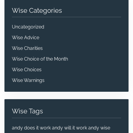
Wise Categories
Uncategorized
Wise Advice
Wise Charities
Wise Choice of the Month
Wise Choices
Wise Warnings
Wise Tags
andy does it work
andy will it work
andy wise