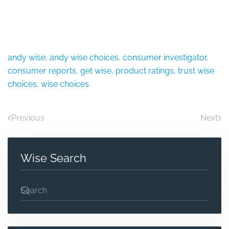
andy wise
,
andy wise choices
,
consumer investigator
,
consumer reports
,
get wise
,
product ratings
,
trust wise
choices
,
wise choices
Previous
Next
Wise Search