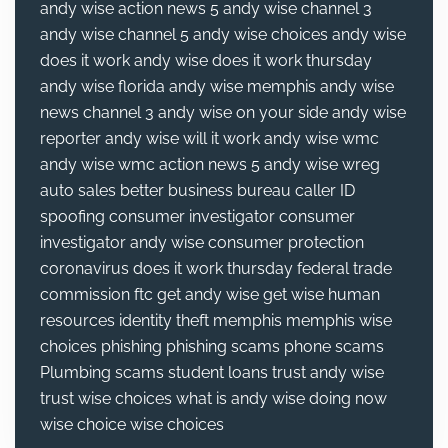
andy wise action news 5
andy wise channel 3
andy wise channel 5
andy wise choices
andy wise
does it work
andy wise does it work thursday
andy wise florida
andy wise memphis
andy wise
news channel 3
andy wise on your side
andy wise
reporter
andy wise will it work
andy wise wmc
andy wise wmc action news 5
andy wise wreg
auto sales
better business bureau
caller ID
spoofing
consumer investigator
consumer
investigator andy wise
consumer protection
coronavirus
does it work thursday
federal trade
commission
ftc
get andy wise
get wise
human
resources
identity theft
memphis
memphis wise
choices
phishing
phishing scams
phone scams
Plumbing
scams
student loans
trust andy wise
trust wise choices
what is andy wise doing now
wise choice
wise choices