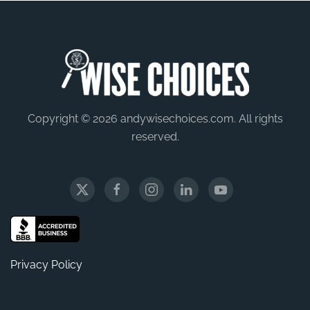
Copyright © 2026 andywisechoices.com. All rights
reserved.
Privacy Policy