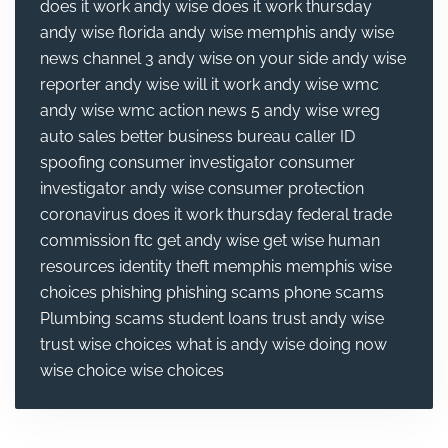
does it work
andy wise does it work thursday
andy wise florida
andy wise memphis
andy wise
news channel 3
andy wise on your side
andy wise
reporter
andy wise will it work
andy wise wmc
andy wise wmc action news 5
andy wise wreg
auto sales
better business bureau
caller ID
spoofing
consumer investigator
consumer
investigator andy wise
consumer protection
coronavirus
does it work thursday
federal trade
commission
ftc
get andy wise
get wise
human
resources
identity theft
memphis
memphis wise
choices
phishing
phishing scams
phone scams
Plumbing
scams
student loans
trust andy wise
trust wise choices
what is andy wise doing now
wise choice
wise choices