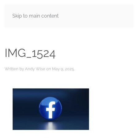
Skip to main content
MENU
IMG_1524
Written by
Andy Wise
on
May 9, 2025
.