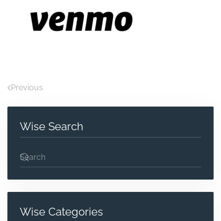
Previous
Wise Search
Wise Categories