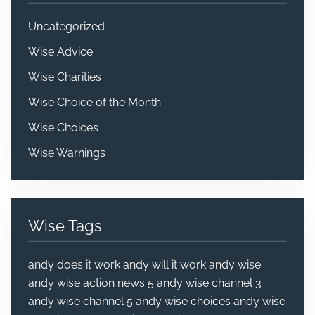
Uncategorized
Wise Advice
Wise Charities
Wise Choice of the Month
Wise Choices
Wise Warnings
Wise Tags
andy does it work
andy will it work
andy wise
andy wise action news 5
andy wise channel 3
andy wise channel 5
andy wise choices
andy wise