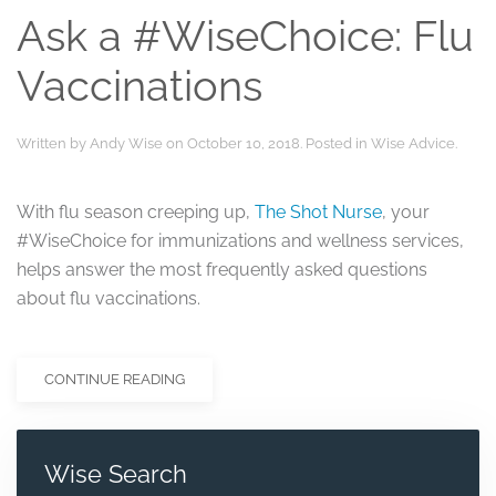
Ask a #WiseChoice: Flu
Vaccinations
Written by
Andy Wise
on
October 10, 2018
. Posted in
Wise Advice
.
With flu season creeping up,
The Shot Nurse
, your
#WiseChoice for immunizations and wellness services,
helps answer the most frequently asked questions
about flu vaccinations.
CONTINUE READING
Wise Search