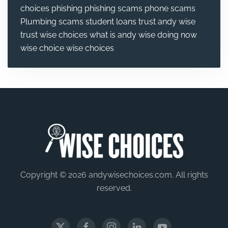
choices
phishing
phishing scams
phone scams
Plumbing
scams
student loans
trust andy wise
trust wise choices
what is andy wise doing now
wise choice
wise choices
Copyright © 2026 andywisechoices.com. All rights
reserved.