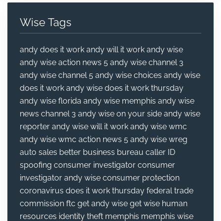
Wise Tags
andy does it work
andy will it work
andy wise
andy wise action news 5
andy wise channel 3
andy wise channel 5
andy wise choices
andy wise
does it work
andy wise does it work thursday
andy wise florida
andy wise memphis
andy wise
news channel 3
andy wise on your side
andy wise
reporter
andy wise will it work
andy wise wmc
andy wise wmc action news 5
andy wise wreg
auto sales
better business bureau
caller ID
spoofing
consumer investigator
consumer
investigator andy wise
consumer protection
coronavirus
does it work thursday
federal trade
commission
ftc
get andy wise
get wise
human
resources
identity theft
memphis
memphis wise