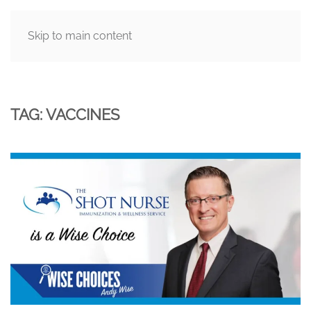
Skip to main content
MENU
TAG:
VACCINES