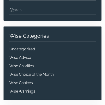
Wise Categories
Uncategorized
Wise Advice
Wise Charities
Wise Choice of the Month
Wise Choices
Wise Warnings