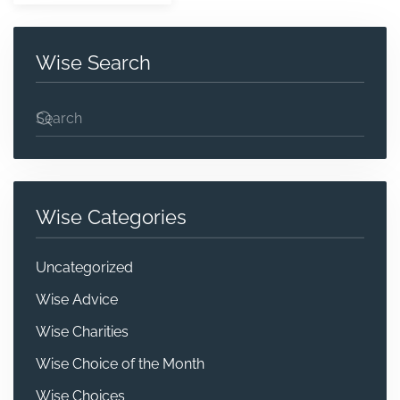
Wise Search
Wise Categories
Uncategorized
Wise Advice
Wise Charities
Wise Choice of the Month
Wise Choices