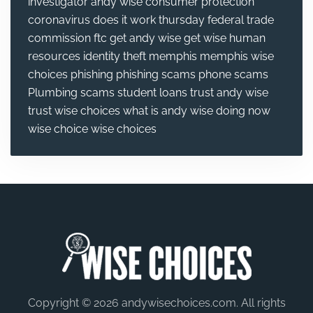
investigator andy wise
consumer protection
coronavirus
does it work thursday
federal trade
commission
ftc
get andy wise
get wise
human
resources
identity theft
memphis
memphis wise
choices
phishing
phishing scams
phone scams
Plumbing
scams
student loans
trust andy wise
trust wise choices
what is andy wise doing now
wise choice
wise choices
Copyright © 2026 andywisechoices.com. All rights