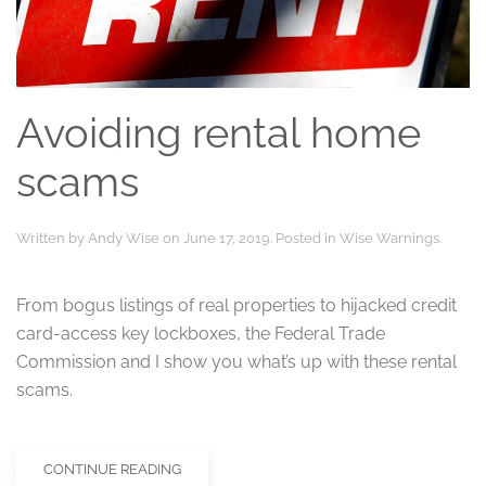
Avoiding rental home
scams
Written by
Andy Wise
on
June 17, 2019
. Posted in
Wise Warnings
.
From bogus listings of real properties to hijacked credit
card-access key lockboxes, the Federal Trade
Commission and I show you what’s up with these rental
scams.
CONTINUE READING