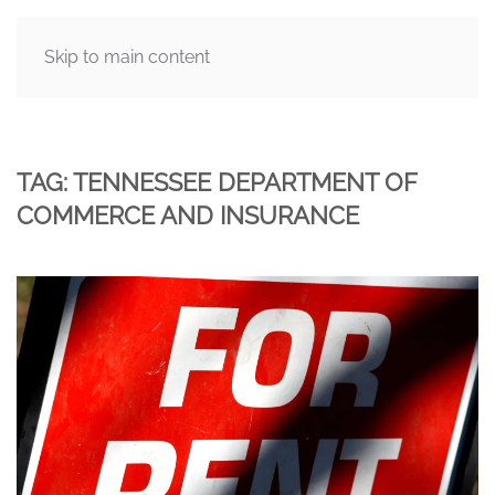
Skip to main content
MENU
TAG:
TENNESSEE DEPARTMENT OF
COMMERCE AND INSURANCE