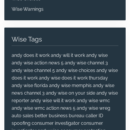
Wise Warnings
Wise Tags
andy does it work
andy will it work
andy wise
andy wise action news 5
andy wise channel 3
andy wise channel 5
andy wise choices
andy wise
does it work
andy wise does it work thursday
andy wise florida
andy wise memphis
andy wise
news channel 3
andy wise on your side
andy wise
reporter
andy wise will it work
andy wise wmc
andy wise wmc action news 5
andy wise wreg
auto sales
better business bureau
caller ID
spoofing
consumer investigator
consumer