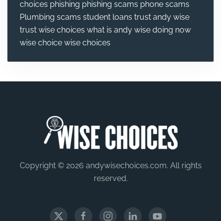
choices
phishing
phishing scams
phone scams
Plumbing
scams
student loans
trust andy wise
trust wise choices
what is andy wise doing now
wise choice
wise choices
Copyright © 2026 andywisechoices.com. All rights
reserved.