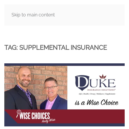
Skip to main content
MENU
TAG:
SUPPLEMENTAL INSURANCE