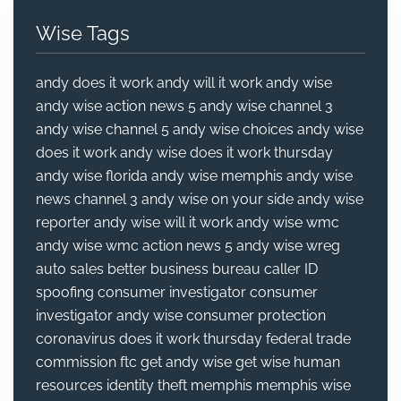
Wise Tags
andy does it work
andy will it work
andy wise
andy wise action news 5
andy wise channel 3
andy wise channel 5
andy wise choices
andy wise
does it work
andy wise does it work thursday
andy wise florida
andy wise memphis
andy wise
news channel 3
andy wise on your side
andy wise
reporter
andy wise will it work
andy wise wmc
andy wise wmc action news 5
andy wise wreg
auto sales
better business bureau
caller ID
spoofing
consumer investigator
consumer
investigator andy wise
consumer protection
coronavirus
does it work thursday
federal trade
commission
ftc
get andy wise
get wise
human
resources
identity theft
memphis
memphis wise