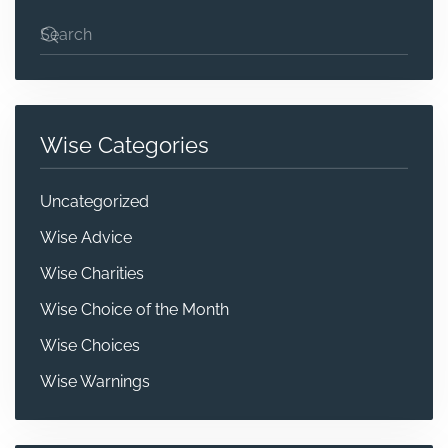
Wise Categories
Uncategorized
Wise Advice
Wise Charities
Wise Choice of the Month
Wise Choices
Wise Warnings