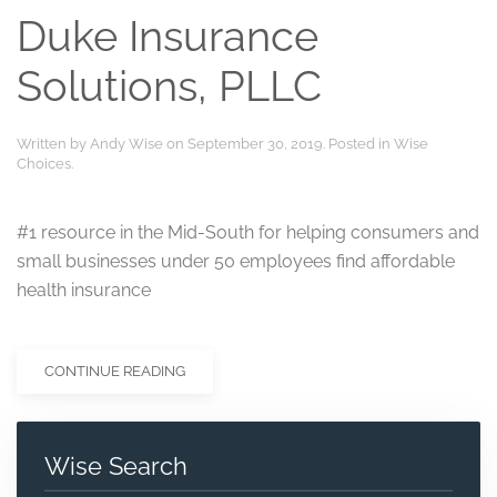
Duke Insurance
Solutions, PLLC
Written by
Andy Wise
on
September 30, 2019
. Posted in
Wise
Choices
.
#1 resource in the Mid-South for helping consumers and
small businesses under 50 employees find affordable
health insurance
CONTINUE READING
Wise Search