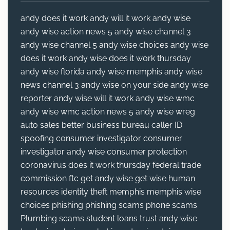
andy does it work
andy will it work
andy wise
andy wise action news 5
andy wise channel 3
andy wise channel 5
andy wise choices
andy wise
does it work
andy wise does it work thursday
andy wise florida
andy wise memphis
andy wise
news channel 3
andy wise on your side
andy wise
reporter
andy wise will it work
andy wise wmc
andy wise wmc action news 5
andy wise wreg
auto sales
better business bureau
caller ID
spoofing
consumer investigator
consumer
investigator andy wise
consumer protection
coronavirus
does it work thursday
federal trade
commission
ftc
get andy wise
get wise
human
resources
identity theft
memphis
memphis wise
choices
phishing
phishing scams
phone scams
Plumbing
scams
student loans
trust andy wise