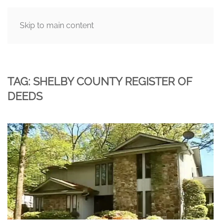
Skip to main content
MENU
TAG:
SHELBY COUNTY REGISTER OF
DEEDS