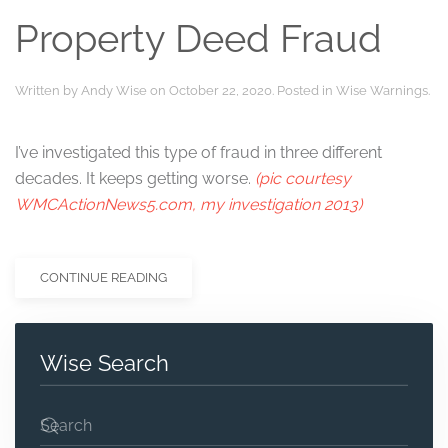
Property Deed Fraud
Written by
Andy Wise
on
October 22, 2020
. Posted in
Wise Warnings
.
I’ve investigated this type of fraud in three different
decades. It keeps getting worse.
(pic courtesy
WMCActionNews5.com, my investigation 2013)
CONTINUE READING
Wise Search