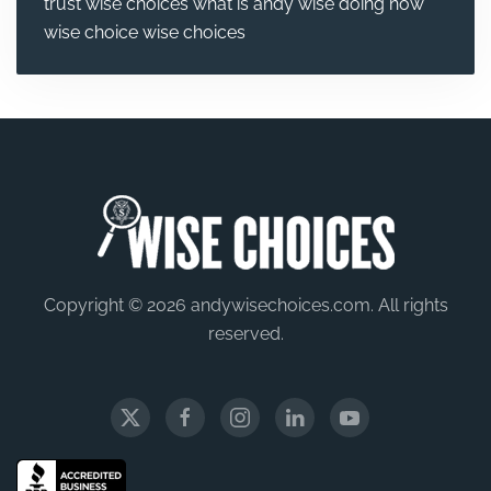
trust wise choices
what is andy wise doing now
wise choice
wise choices
Copyright © 2026 andywisechoices.com. All rights
reserved.