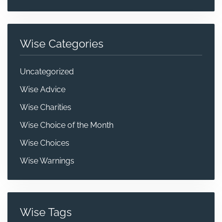
Wise Categories
Uncategorized
Wise Advice
Wise Charities
Wise Choice of the Month
Wise Choices
Wise Warnings
Wise Tags