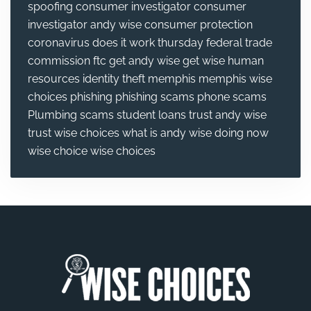
spoofing
consumer investigator
consumer
investigator andy wise
consumer protection
coronavirus
does it work thursday
federal trade
commission
ftc
get andy wise
get wise
human
resources
identity theft
memphis
memphis wise
choices
phishing
phishing scams
phone scams
Plumbing
scams
student loans
trust andy wise
trust wise choices
what is andy wise doing now
wise choice
wise choices