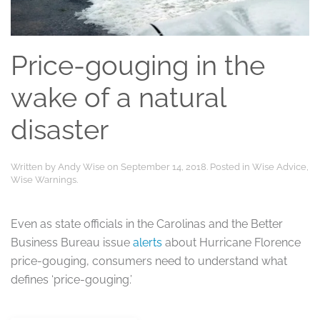
Price-gouging in the
wake of a natural
disaster
Written by
Andy Wise
on
September 14, 2018
. Posted in
Wise Advice
,
Wise Warnings
.
Even as state officials in the Carolinas and the Better
Business Bureau issue
alerts
about Hurricane Florence
price-gouging, consumers need to understand what
defines ‘price-gouging.’