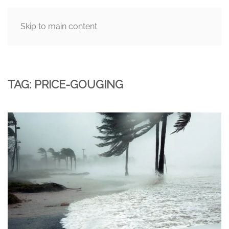
Skip to main content
MENU
TAG:
PRICE-GOUGING