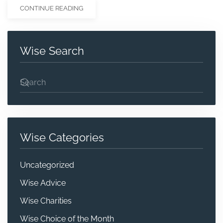
CONTINUE READING
Wise Search
Wise Categories
Uncategorized
Wise Advice
Wise Charities
Wise Choice of the Month