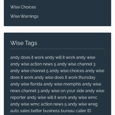
Wise Choices
Wise Warnings
Wise Tags
andy does it work
andy will it work
andy wise
andy wise action news 5
andy wise channel 3
andy wise channel 5
andy wise choices
andy wise
does it work
andy wise does it work thursday
andy wise florida
andy wise memphis
andy wise
news channel 3
andy wise on your side
andy wise
reporter
andy wise will it work
andy wise wmc
andy wise wmc action news 5
andy wise wreg
auto sales
better business bureau
caller ID