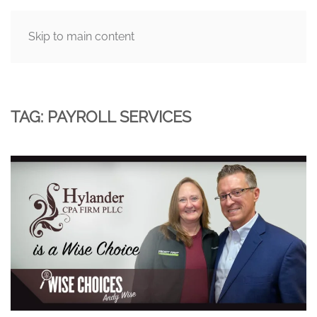
Skip to main content
MENU
TAG:
PAYROLL SERVICES