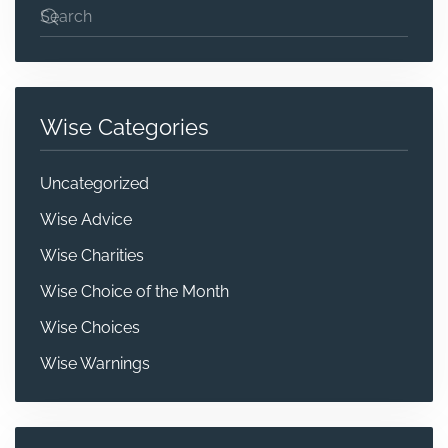
Wise Categories
Uncategorized
Wise Advice
Wise Charities
Wise Choice of the Month
Wise Choices
Wise Warnings