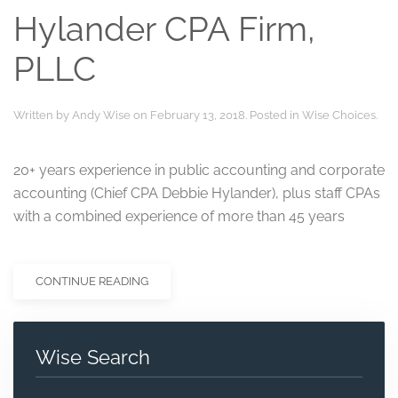
Hylander CPA Firm,
PLLC
Written by
Andy Wise
on
February 13, 2018
. Posted in
Wise Choices
.
20+ years experience in public accounting and corporate
accounting (Chief CPA Debbie Hylander), plus staff CPAs
with a combined experience of more than 45 years
CONTINUE READING
Wise Search