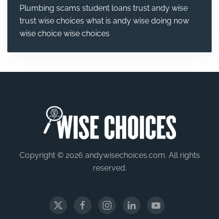
Plumbing
scams
student loans
trust andy wise
trust wise choices
what is andy wise doing now
wise choice
wise choices
Copyright © 2026 andywisechoices.com. All rights
reserved.