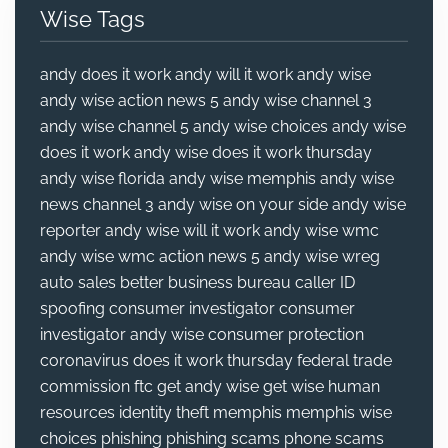
Wise Tags
andy does it work
andy will it work
andy wise
andy wise action news 5
andy wise channel 3
andy wise channel 5
andy wise choices
andy wise
does it work
andy wise does it work thursday
andy wise florida
andy wise memphis
andy wise
news channel 3
andy wise on your side
andy wise
reporter
andy wise will it work
andy wise wmc
andy wise wmc action news 5
andy wise wreg
auto sales
better business bureau
caller ID
spoofing
consumer investigator
consumer
investigator andy wise
consumer protection
coronavirus
does it work thursday
federal trade
commission
ftc
get andy wise
get wise
human
resources
identity theft
memphis
memphis wise
choices
phishing
phishing scams
phone scams