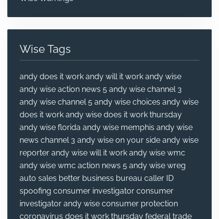
Wise Tags
andy does it work
andy will it work
andy wise
andy wise action news 5
andy wise channel 3
andy wise channel 5
andy wise choices
andy wise
does it work
andy wise does it work thursday
andy wise florida
andy wise memphis
andy wise
news channel 3
andy wise on your side
andy wise
reporter
andy wise will it work
andy wise wmc
andy wise wmc action news 5
andy wise wreg
auto sales
better business bureau
caller ID
spoofing
consumer investigator
consumer
investigator andy wise
consumer protection
coronavirus
does it work thursday
federal trade