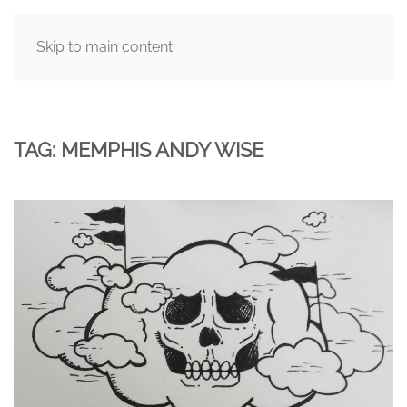
Skip to main content
MENU
TAG:
MEMPHIS ANDY WISE