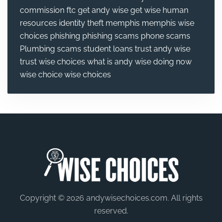
commission
ftc
get andy wise
get wise
human
resources
identity theft
memphis
memphis wise
choices
phishing
phishing scams
phone scams
Plumbing
scams
student loans
trust andy wise
trust wise choices
what is andy wise doing now
wise choice
wise choices
Copyright © 2026 andywisechoices.com. All rights
reserved.