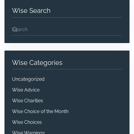
Wise Search
Wise Categories
Uncategorized
Wise Advice
Wise Charities
Wise Choice of the Month
Wise Choices
Wise Warnings