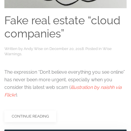
Fake real estate “cloud
companies”
Written by
Andy Wise
on
December 20, 2018
. Posted in
Wise
Warnings
.
The expression “Don’t believe everything you see online”
has never been more urgent, especially when you
consider this latest web scam (
illustration by naishh via
Flickr
).
CONTINUE READING