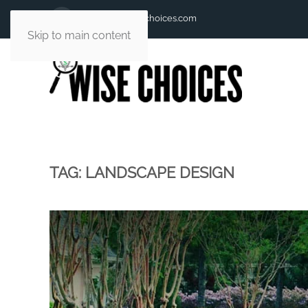
andy@andywisechoices.com
Skip to main content
TAG:
LANDSCAPE DESIGN