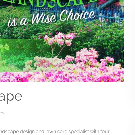
ape
es
.
ndscape design and lawn care specialist with four