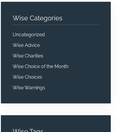
Wise Categories
Uncategorized
Wise Advice
Wise Charities
Wise Choice of the Month
Wise Choices
Wise Warnings
Wise Tags