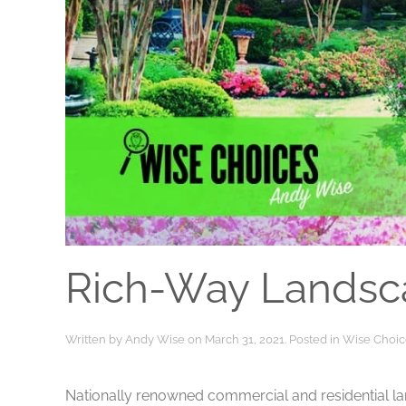
Rich-Way Landsc
Written by
Andy Wise
on
March 31, 2021
. Posted in
Wise Choic
Nationally renowned commercial and residential la