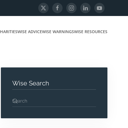
HARITIES
WISE ADVICE
WISE WARNINGS
WISE RESOURCES
Wise Search