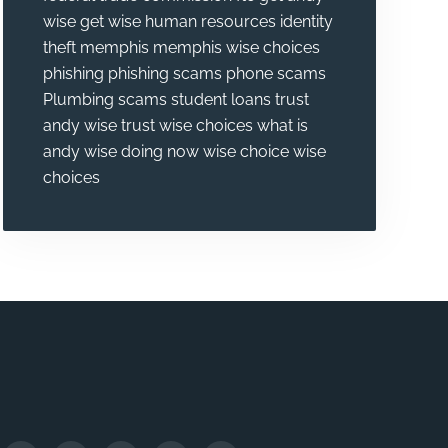
wise
get wise
human resources
identity
theft
memphis
memphis wise choices
phishing
phishing scams
phone scams
Plumbing
scams
student loans
trust
andy wise
trust wise choices
what is
andy wise doing now
wise choice
wise
choices