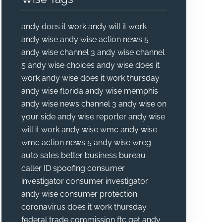
andy does it work
andy will it work
andy wise
andy wise action news 5
andy wise channel 3
andy wise channel
5
andy wise choices
andy wise does it
work
andy wise does it work thursday
andy wise florida
andy wise memphis
andy wise news channel 3
andy wise on
your side
andy wise reporter
andy wise
will it work
andy wise wmc
andy wise
wmc action news 5
andy wise wreg
auto sales
better business bureau
caller ID spoofing
consumer
investigator
consumer investigator
andy wise
consumer protection
coronavirus
does it work thursday
federal trade commission
ftc
get andy