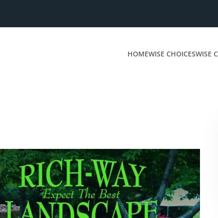
HOME
WISE CHOICES
WISE C