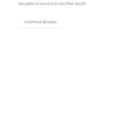
decades of service to the Mid-South
CONTINUE READING