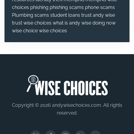
choices
phishing
phishing scams
phone scams
Plumbing
scams
student loans
trust andy wise
trust wise choices
what is andy wise doing now
wise choice
wise choices
Copyright © 2026 andywisechoices.com. All rights
reserved.