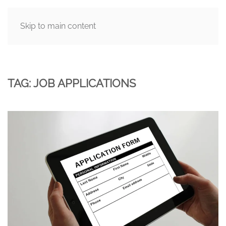
Skip to main content
MENU
TAG:
JOB APPLICATIONS