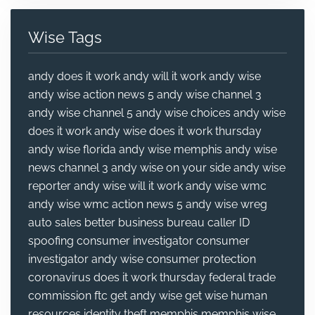
Wise Tags
andy does it work
andy will it work
andy wise
andy wise action news 5
andy wise channel 3
andy wise channel 5
andy wise choices
andy wise
does it work
andy wise does it work thursday
andy wise florida
andy wise memphis
andy wise
news channel 3
andy wise on your side
andy wise
reporter
andy wise will it work
andy wise wmc
andy wise wmc action news 5
andy wise wreg
auto sales
better business bureau
caller ID
spoofing
consumer investigator
consumer
investigator andy wise
consumer protection
coronavirus
does it work thursday
federal trade
commission
ftc
get andy wise
get wise
human
resources
identity theft
memphis
memphis wise