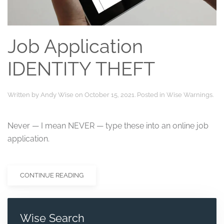
Job Application
IDENTITY THEFT
Written by
Andy Wise
on
October 15, 2021
. Posted in
Wise Warnings
.
Never — I mean NEVER — type these into an online job
application.
CONTINUE READING
Wise Search