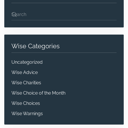
Wise Categories
Uncategorized
Wise Advice
Wise Charities
Wise Choice of the Month
Wise Choices
Wise Warnings