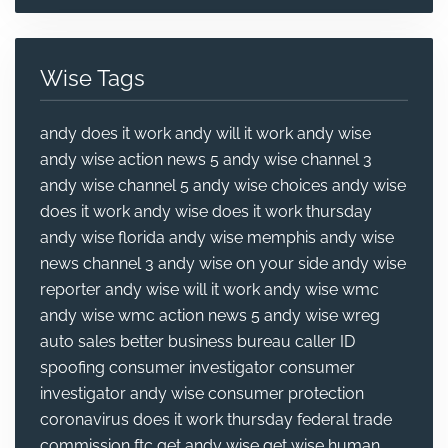
Wise Tags
andy does it work
andy will it work
andy wise
andy wise action news 5
andy wise channel 3
andy wise channel 5
andy wise choices
andy wise
does it work
andy wise does it work thursday
andy wise florida
andy wise memphis
andy wise
news channel 3
andy wise on your side
andy wise
reporter
andy wise will it work
andy wise wmc
andy wise wmc action news 5
andy wise wreg
auto sales
better business bureau
caller ID
spoofing
consumer investigator
consumer
investigator andy wise
consumer protection
coronavirus
does it work thursday
federal trade
commission
ftc
get andy wise
get wise
human