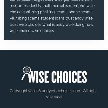
resources
identity theft
memphis
memphis wise
choices
phishing
phishing scams
phone scams
Plumbing
scams
student loans
trust andy wise
trust wise choices
what is andy wise doing now
wise choice
wise choices
Copyright © 2026 andywisechoices.com. All rights
reserved.