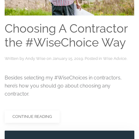
Choosing A Contractor
the #WiseChoice Way
Written by
Andy Wise
on
January 15, 2019
. Posted in
Wise Advice
.
Besides selecting my #WiseChoices in contractors,
here’s how you should go about choosing any
contractor.
CONTINUE READING