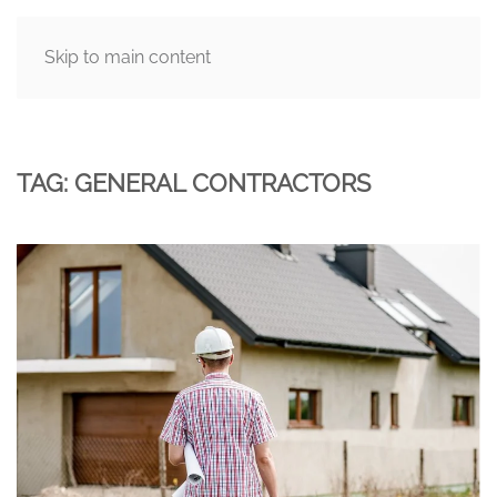
Skip to main content
MENU
TAG:
GENERAL CONTRACTORS