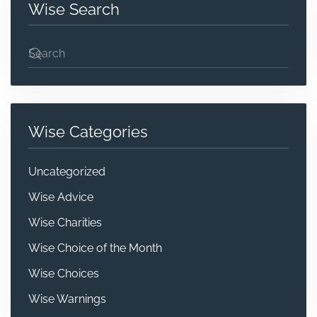
Wise Search
Wise Categories
Uncategorized
Wise Advice
Wise Charities
Wise Choice of the Month
Wise Choices
Wise Warnings