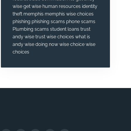
wise
get wise
human resources
identity
theft
memphis
memphis wise choices
phishing
phishing scams
phone scams
Plumbing
scams
student loans
trust
andy wise
trust wise choices
what is
andy wise doing now
wise choice
wise
choices