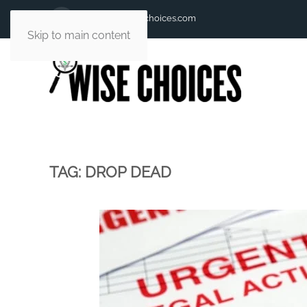
andy@andywisechoices.com
Skip to main content
TAG:
DROP DEAD