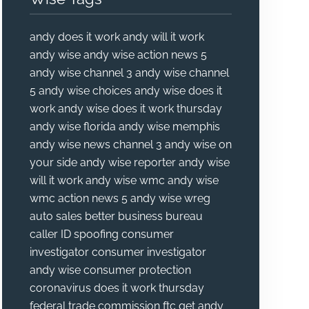
andy does it work
andy will it work
andy wise
andy wise action news 5
andy wise channel 3
andy wise channel
5
andy wise choices
andy wise does it
work
andy wise does it work thursday
andy wise florida
andy wise memphis
andy wise news channel 3
andy wise on
your side
andy wise reporter
andy wise
will it work
andy wise wmc
andy wise
wmc action news 5
andy wise wreg
auto sales
better business bureau
caller ID spoofing
consumer
investigator
consumer investigator
andy wise
consumer protection
coronavirus
does it work thursday
federal trade commission
ftc
get andy