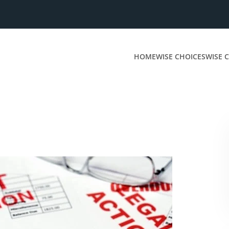
HOME
WISE CHOICES
WISE C