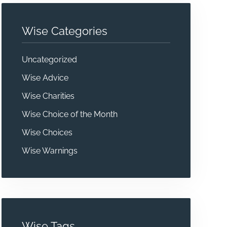
Wise Categories
Uncategorized
Wise Advice
Wise Charities
Wise Choice of the Month
Wise Choices
Wise Warnings
Wise Tags