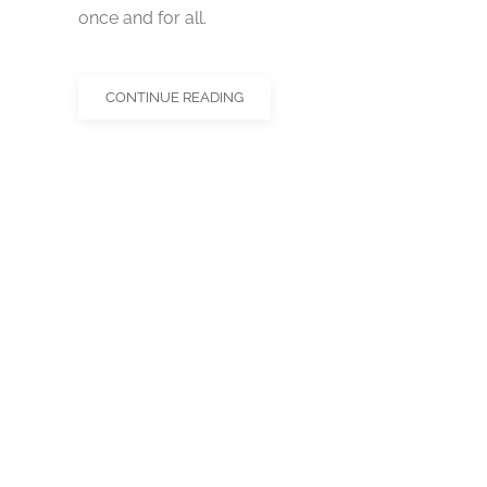
once and for all.
CONTINUE READING