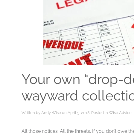
Your own “drop-de
wayward collecti
Written by
Andy Wise
on
April 5, 2018
. Posted in
Wise Advice
.
All those notices. All the threats. If you don’t owe 