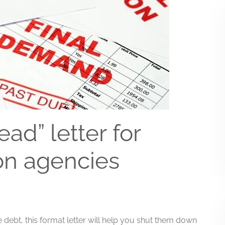
ad” letter for
on agencies
the debt, this format letter will help you shut them down