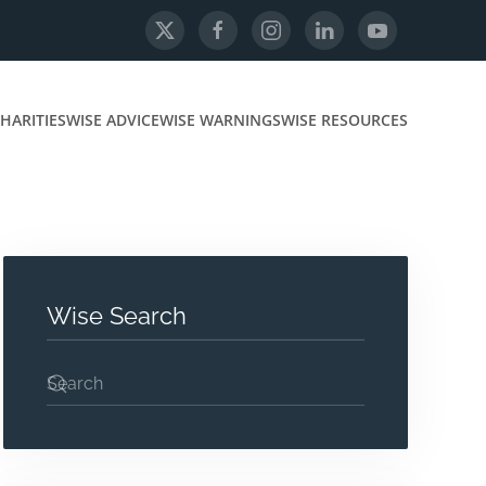
HARITIES
WISE ADVICE
WISE WARNINGS
WISE RESOURCES
Wise Search