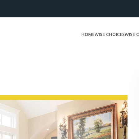
HOME
WISE CHOICES
WISE C