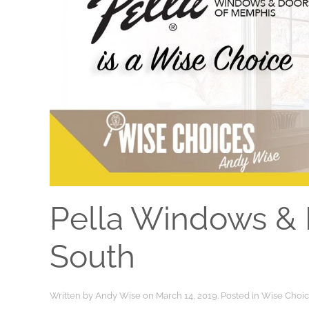
Pella Windows & 
South
Written by
Andy Wise
on
March 14, 2019
. Posted in
Wise Choi