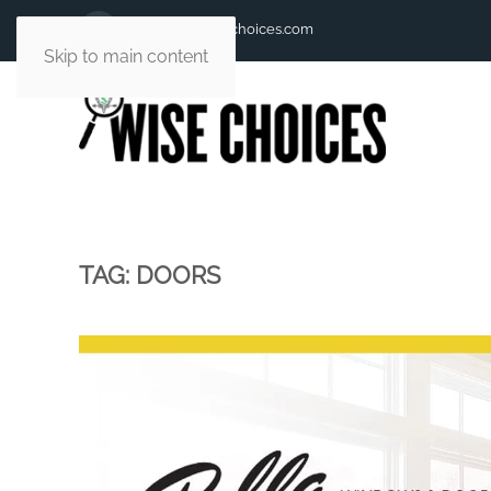
andy@andywisechoices.com
Skip to main content
TAG:
DOORS