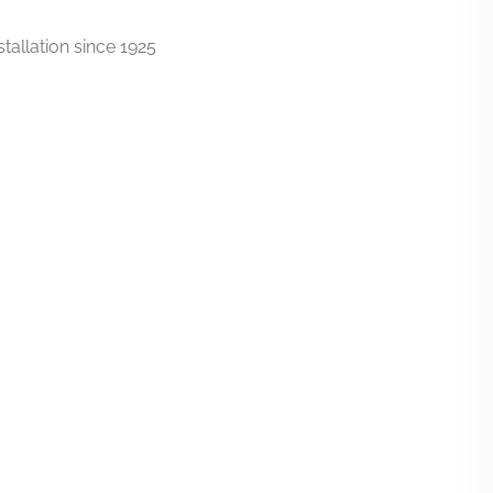
tallation since 1925