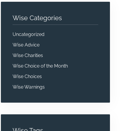
Wise Categories
Uncategorized
Wise Advice
Wise Charities
Wise Choice of the Month
Wise Choices
Wise Warnings
Wise Tags