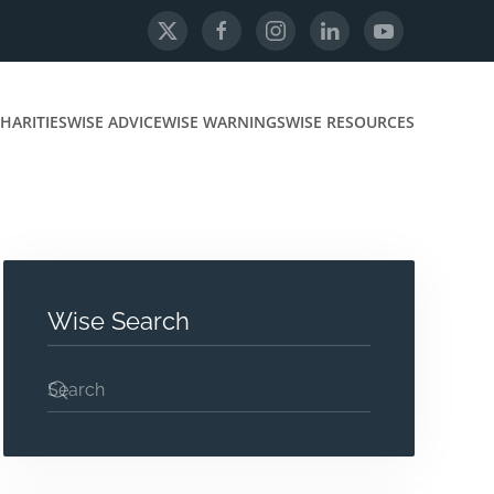
HARITIES
WISE ADVICE
WISE WARNINGS
WISE RESOURCES
Wise Search