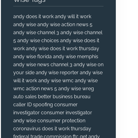
andy does it work
andy will it work
andy wise
andy wise action news 5
andy wise channel 3
andy wise channel
5
andy wise choices
andy wise does it
work
andy wise does it work thursday
andy wise florida
andy wise memphis
andy wise news channel 3
andy wise on
your side
andy wise reporter
andy wise
will it work
andy wise wmc
andy wise
wmc action news 5
andy wise wreg
auto sales
better business bureau
caller ID spoofing
consumer
investigator
consumer investigator
andy wise
consumer protection
coronavirus
does it work thursday
federal trade commission
ftc
get andy