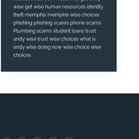
wise
get wise
human resources
identity
theft
memphis
memphis wise choices
phishing
phishing scams
phone scams
Plumbing
scams
student loans
trust
andy wise
trust wise choices
what is
andy wise doing now
wise choice
wise
choices