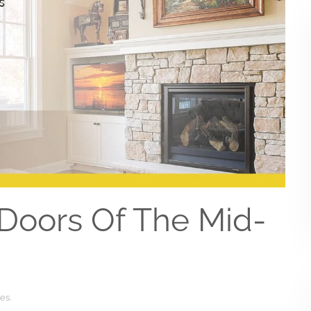
Doors Of The Mid-
ces
.