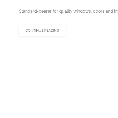
Standard-bearer for quality windows, doors and ins
CONTINUE READING