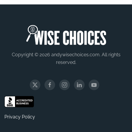
Copyright © 2026 andywisechoices.com. All rights
reserved.
Privacy Policy