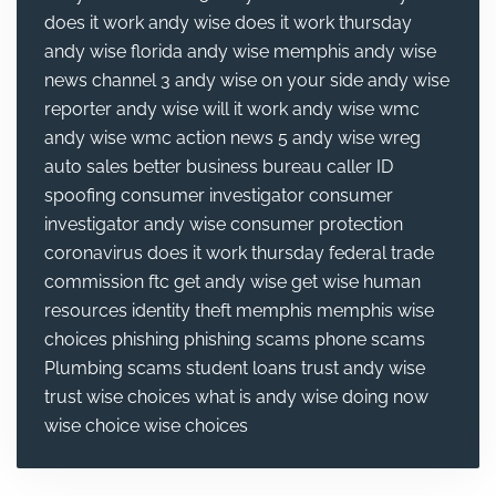
does it work
andy wise does it work thursday
andy wise florida
andy wise memphis
andy wise
news channel 3
andy wise on your side
andy wise
reporter
andy wise will it work
andy wise wmc
andy wise wmc action news 5
andy wise wreg
auto sales
better business bureau
caller ID
spoofing
consumer investigator
consumer
investigator andy wise
consumer protection
coronavirus
does it work thursday
federal trade
commission
ftc
get andy wise
get wise
human
resources
identity theft
memphis
memphis wise
choices
phishing
phishing scams
phone scams
Plumbing
scams
student loans
trust andy wise
trust wise choices
what is andy wise doing now
wise choice
wise choices