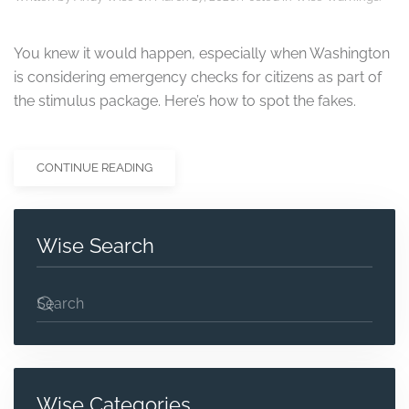
You knew it would happen, especially when Washington
is considering emergency checks for citizens as part of
the stimulus package. Here’s how to spot the fakes.
CONTINUE READING
Wise Search
Wise Categories