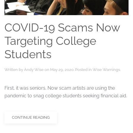
COVID-19 Scams Now
Targeting College
Students
Written by
Andy Wise
on
May 29, 2020
. Posted in
Wise Warnings
.
First, it was seniors. Now scam artists are using the
pandemic to snag college students seeking financial aid.
CONTINUE READING