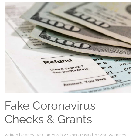
Fake Coronavirus
Checks & Grants
Written by
Andy Wise
on
March 27, 2020
. Posted in
Wise Warnings
.