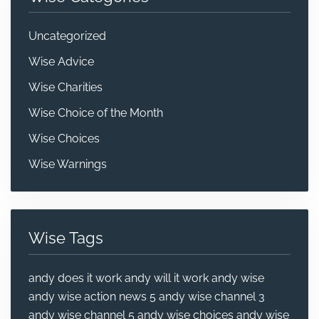
Uncategorized
Wise Advice
Wise Charities
Wise Choice of the Month
Wise Choices
Wise Warnings
Wise Tags
andy does it work
andy will it work
andy wise
andy wise action news 5
andy wise channel 3
andy wise channel 5
andy wise choices
andy wise