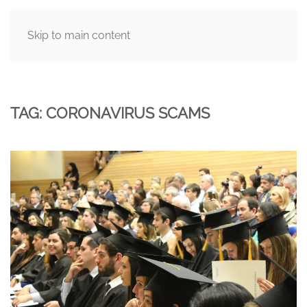
Skip to main content
MENU
TAG:
CORONAVIRUS SCAMS