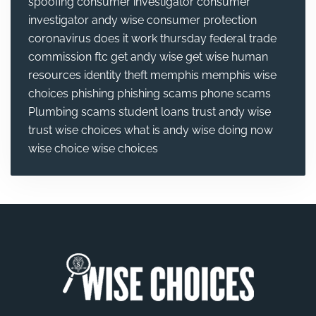
spoofing
consumer investigator
consumer
investigator andy wise
consumer protection
coronavirus
does it work thursday
federal trade
commission
ftc
get andy wise
get wise
human
resources
identity theft
memphis
memphis wise
choices
phishing
phishing scams
phone scams
Plumbing
scams
student loans
trust andy wise
trust wise choices
what is andy wise doing now
wise choice
wise choices