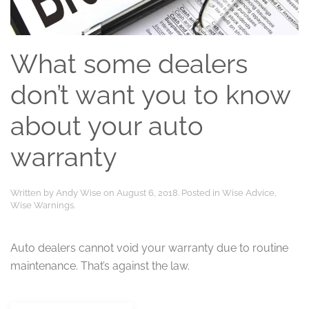
What some dealers
don’t want you to know
about your auto
warranty
Written by
Andy Wise
on
August 6, 2018
. Posted in
Wise Advice
,
Wise Warnings
.
Auto dealers cannot void your warranty due to routine
maintenance. That’s against the law.