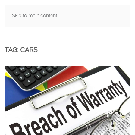
Skip to main content
MENU
TAG:
CARS