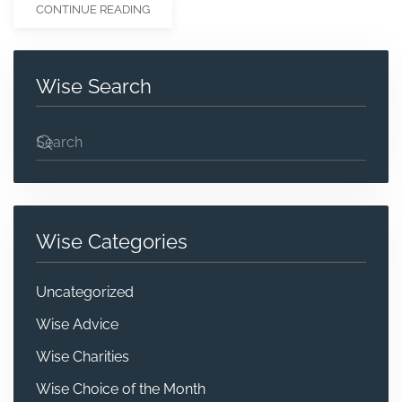
CONTINUE READING
Wise Search
Wise Categories
Uncategorized
Wise Advice
Wise Charities
Wise Choice of the Month