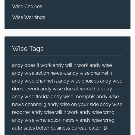
Wise Choices
Wise Warnings
Wise Tags
andy does it work
andy will it work
andy wise
andy wise action news 5
andy wise channel 3
andy wise channel 5
andy wise choices
andy wise
does it work
andy wise does it work thursday
andy wise florida
andy wise memphis
andy wise
news channel 3
andy wise on your side
andy wise
reporter
andy wise will it work
andy wise wmc
andy wise wmc action news 5
andy wise wreg
auto sales
better business bureau
caller ID