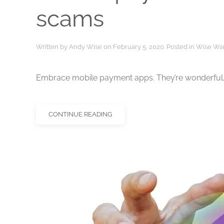
scams
Written by
Andy Wise
on
February 5, 2020
. Posted in
Wise Wa
Embrace mobile payment apps. They’re wonderful. 
CONTINUE READING