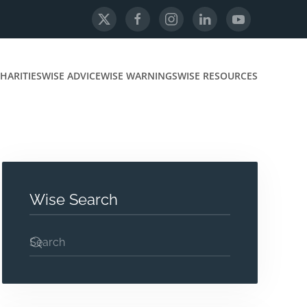
HARITIES
WISE ADVICE
WISE WARNINGS
WISE RESOURCES
Wise Search