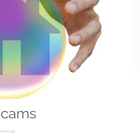
Scams
arnings
.