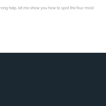
wrong help, let me show you how to spot the four most