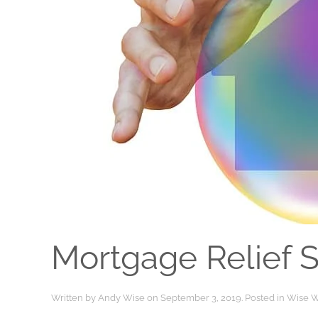
Mortgage Relief 
Written by
Andy Wise
on
September 3, 2019
. Posted in
Wise W