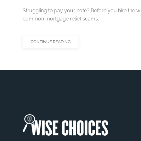
Struggling to pay your note? Before you hire the 
common mortgage relief scams.
CONTINUE READING