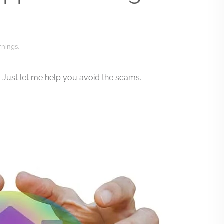
rnings
.
Just let me help you avoid the scams.