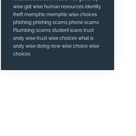
wise
get wise
human resources
identity
theft
memphis
memphis wise choices
phishing
phishing scams
phone scams
Plumbing
scams
student loans
trust
andy wise
trust wise choices
what is
andy wise doing now
wise choice
wise
choices