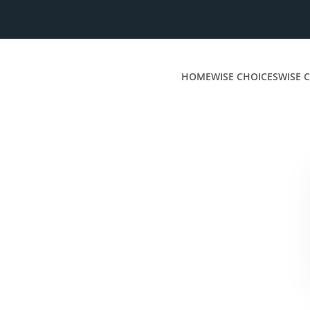
HOME
WISE CHOICES
WISE C