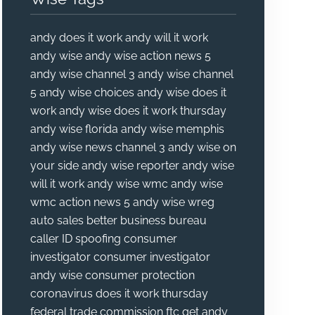
andy does it work
andy will it work
andy wise
andy wise action news 5
andy wise channel 3
andy wise channel
5
andy wise choices
andy wise does it
work
andy wise does it work thursday
andy wise florida
andy wise memphis
andy wise news channel 3
andy wise on
your side
andy wise reporter
andy wise
will it work
andy wise wmc
andy wise
wmc action news 5
andy wise wreg
auto sales
better business bureau
caller ID spoofing
consumer
investigator
consumer investigator
andy wise
consumer protection
coronavirus
does it work thursday
federal trade commission
ftc
get andy