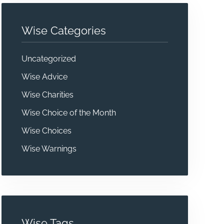
Wise Categories
Uncategorized
Wise Advice
Wise Charities
Wise Choice of the Month
Wise Choices
Wise Warnings
Wise Tags