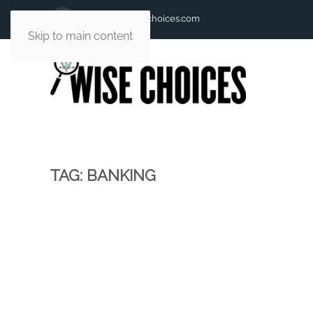
andy@andywisechoices.com
Skip to main content
TAG:
BANKING