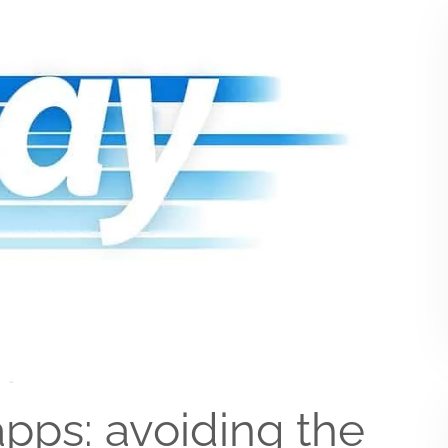
pps: avoiding the