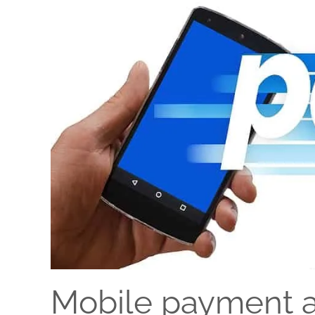
Mobile payment a