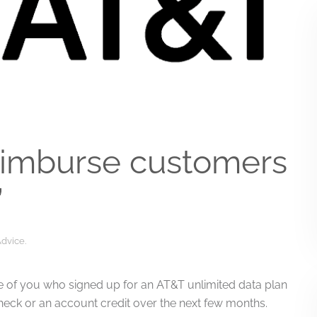
eimburse customers
’
Advice
.
those of you who signed up for an AT&T unlimited data plan
check or an account credit over the next few months.