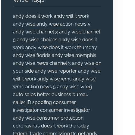
andy does it work
andy will it work
andy wise
andy wise action news 5
andy wise channel 3
andy wise channel
5
andy wise choices
andy wise does it
work
andy wise does it work thursday
andy wise florida
andy wise memphis
andy wise news channel 3
andy wise on
your side
andy wise reporter
andy wise
will it work
andy wise wmc
andy wise
wmc action news 5
andy wise wreg
auto sales
better business bureau
caller ID spoofing
consumer
investigator
consumer investigator
andy wise
consumer protection
coronavirus
does it work thursday
federal trade commission
ftc
get andy