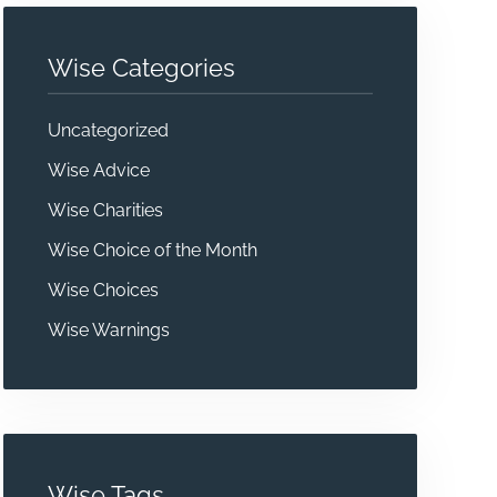
Wise Categories
Uncategorized
Wise Advice
Wise Charities
Wise Choice of the Month
Wise Choices
Wise Warnings
Wise Tags