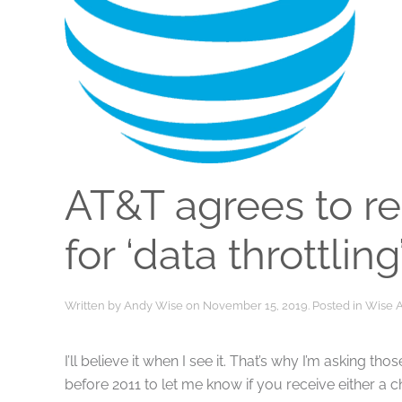
AT&T agrees to r
for ‘data throttling
Written by
Andy Wise
on
November 15, 2019
. Posted in
Wise 
I’ll believe it when I see it. That’s why I’m asking 
before 2011 to let me know if you receive either a 