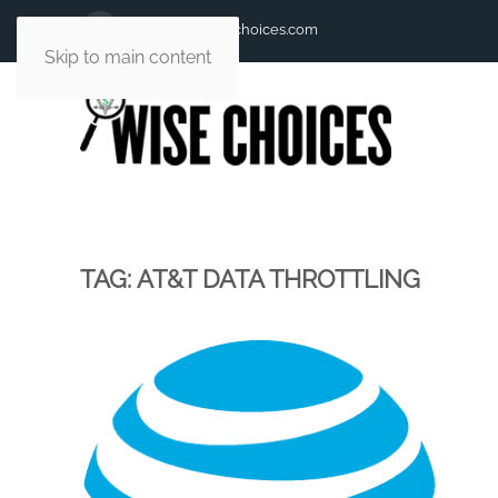
andy@andywisechoices.com
Skip to main content
TAG:
AT&T DATA THROTTLING