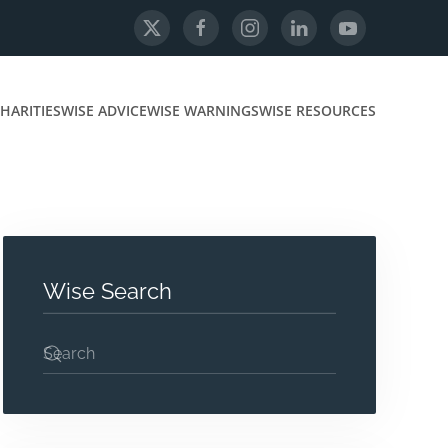
HARITIES
WISE ADVICE
WISE WARNINGS
WISE RESOURCES
Wise Search