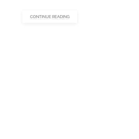
CONTINUE READING