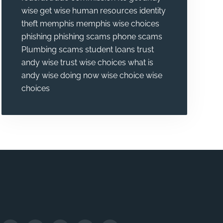
wise
get wise
human resources
identity
theft
memphis
memphis wise choices
phishing
phishing scams
phone scams
Plumbing
scams
student loans
trust
andy wise
trust wise choices
what is
andy wise doing now
wise choice
wise
choices