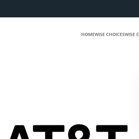
HOME
WISE CHOICES
WISE C