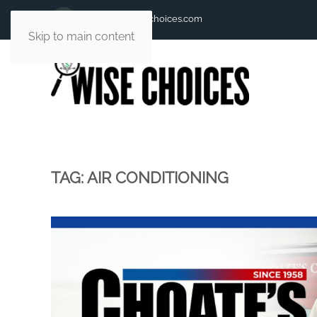
andy@andywisechoices.com
Skip to main content
TAG:
AIR CONDITIONING