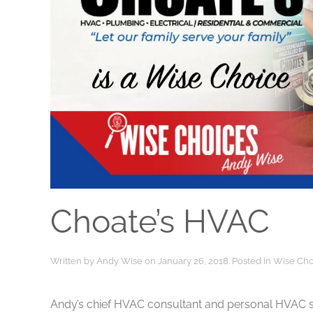
Choate’s HVAC
Written by
Andy Wise
on
January 26, 2018
. Posted in
Wise Cho
Andy’s chief HVAC consultant and personal HVAC s