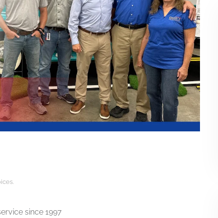
ices
.
ervice since 1997