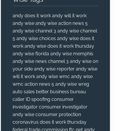
andy does it work
andy will it work
andy wise
andy wise action news 5
andy wise channel 3
andy wise channel
5
andy wise choices
andy wise does it
work
andy wise does it work thursday
andy wise florida
andy wise memphis
andy wise news channel 3
andy wise on
your side
andy wise reporter
andy wise
will it work
andy wise wmc
andy wise
wmc action news 5
andy wise wreg
auto sales
better business bureau
caller ID spoofing
consumer
investigator
consumer investigator
andy wise
consumer protection
coronavirus
does it work thursday
federal trade commission
ftc
get andy