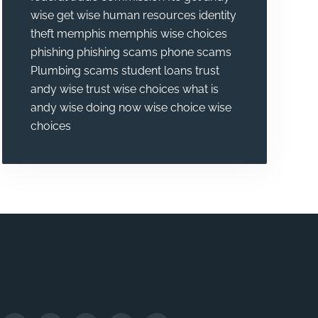
wise
get wise
human resources
identity
theft
memphis
memphis wise choices
phishing
phishing scams
phone scams
Plumbing
scams
student loans
trust
andy wise
trust wise choices
what is
andy wise doing now
wise choice
wise
choices