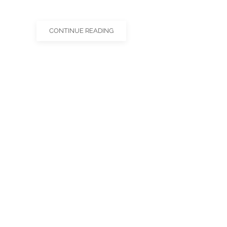
CONTINUE READING