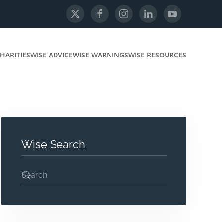
HARITIES
WISE ADVICE
WISE WARNINGS
WISE RESOURCES
Wise Search