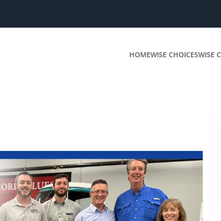
HOME
WISE CHOICES
WISE C