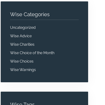
Wise Categories
Uncategorized
Wise Advice
Wise Charities
Wise Choice of the Month
Wise Choices
Wise Warnings
Wise Tags