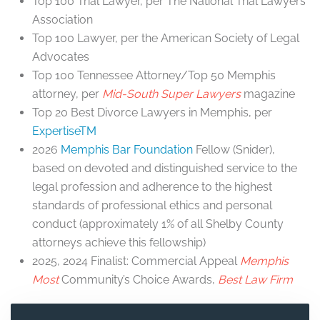
Top 100 Trial Lawyer, per The National Trial Lawyers
Association
Top 100 Lawyer, per the American Society of Legal
Advocates
Top 100 Tennessee Attorney/Top 50 Memphis
attorney, per
Mid-South Super Lawyers
magazine
Top 20 Best Divorce Lawyers in Memphis, per
ExpertiseTM
2026
Memphis Bar Foundation
Fellow (Snider),
based on devoted and distinguished service to the
legal profession and adherence to the highest
standards of professional ethics and personal
conduct (approximately 1% of all Shelby County
attorneys achieve this fellowship)
2025, 2024 Finalist: Commercial Appeal
Memphis
Most
Community’s Choice Awards,
Best Law Firm