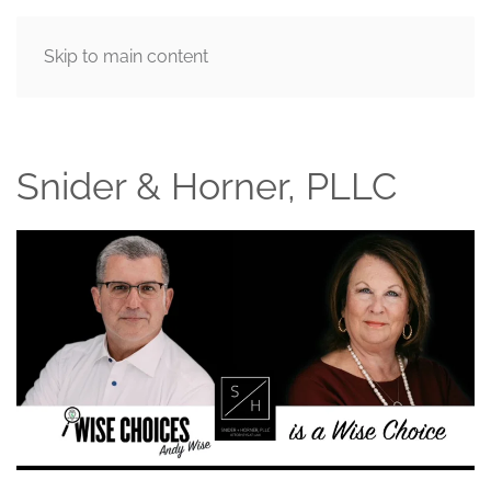
Skip to main content
MENU
Snider & Horner, PLLC