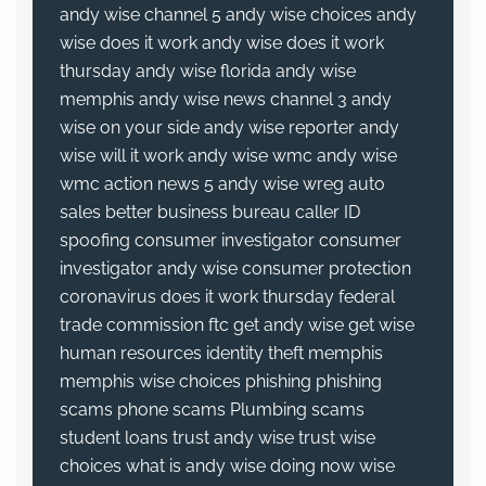
andy wise channel 5
andy wise choices
andy
wise does it work
andy wise does it work
thursday
andy wise florida
andy wise
memphis
andy wise news channel 3
andy
wise on your side
andy wise reporter
andy
wise will it work
andy wise wmc
andy wise
wmc action news 5
andy wise wreg
auto
sales
better business bureau
caller ID
spoofing
consumer investigator
consumer
investigator andy wise
consumer protection
coronavirus
does it work thursday
federal
trade commission
ftc
get andy wise
get wise
human resources
identity theft
memphis
memphis wise choices
phishing
phishing
scams
phone scams
Plumbing
scams
student loans
trust andy wise
trust wise
choices
what is andy wise doing now
wise