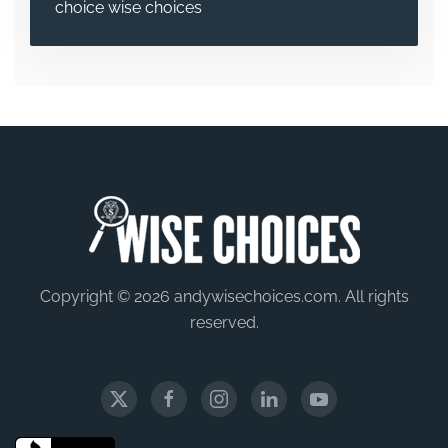
choice
wise choices
Copyright © 2026 andywisechoices.com. All rights
reserved.