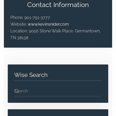
Contact Information
Phone:
901-751-3777
Website:
www.kevinsnider.com
Location:
9056 Stone Walk Place, Germantown,
TN 38138
Wise Search