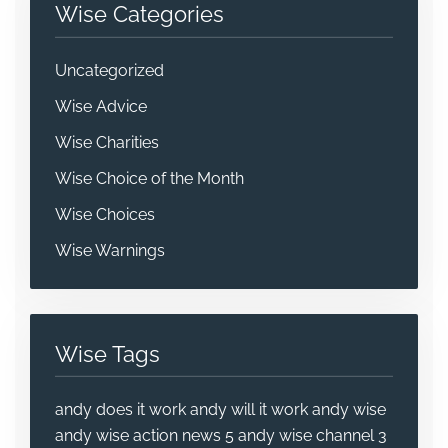
Wise Categories
Uncategorized
Wise Advice
Wise Charities
Wise Choice of the Month
Wise Choices
Wise Warnings
Wise Tags
andy does it work
andy will it work
andy wise
andy wise action news 5
andy wise channel 3