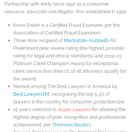
Partnership with Andy since 1997 as a consumer
resource, advocate and litigator; firm established in 1996
Kevin Snider is a Certified Fraud Examiner, per the
Association of Certified Fraud Examiners
Three-time recipient of
Martindale-Hubbell’s
AV
Preeminent peer review rating (the highest possible
rating for legal and ethical standards) and 2019-23
Platinum Client Champion Award for exceptional
client service (less than 1% of all attorneys qualify for
the award)
Named among The Best Lawyers In America by
Best LawyersTM
, recognizing the top 5.3% of
lawyers in the country for consumer protection law
15 years selected to
Super Lawyers
for attaining the
highest degree of peer recognition and professional
achievement, per
Thomson Reuters