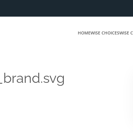
HOME
WISE CHOICES
WISE C
_brand.svg