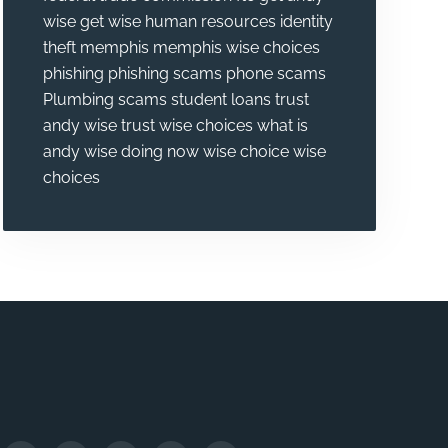
wise
get wise
human resources
identity
theft
memphis
memphis wise choices
phishing
phishing scams
phone scams
Plumbing
scams
student loans
trust
andy wise
trust wise choices
what is
andy wise doing now
wise choice
wise
choices