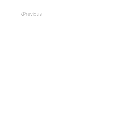
Previous