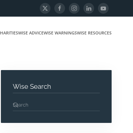
HARITIES
WISE ADVICE
WISE WARNINGS
WISE RESOURCES
Wise Search