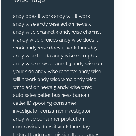
andy does it work
andy will it work
andy wise
andy wise action news 5
andy wise channel 3
andy wise channel
5
andy wise choices
andy wise does it
work
andy wise does it work thursday
andy wise florida
andy wise memphis
andy wise news channel 3
andy wise on
your side
andy wise reporter
andy wise
will it work
andy wise wmc
andy wise
wmc action news 5
andy wise wreg
auto sales
better business bureau
caller ID spoofing
consumer
investigator
consumer investigator
andy wise
consumer protection
coronavirus
does it work thursday
federal trade commission
ftc
get andy