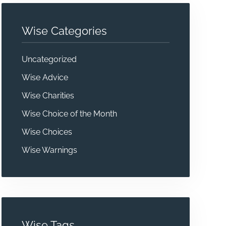
Wise Categories
Uncategorized
Wise Advice
Wise Charities
Wise Choice of the Month
Wise Choices
Wise Warnings
Wise Tags