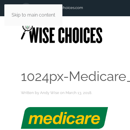
andy@andywisechoices.com
Skip to main content
1024px-Medicare
Written by
Andy Wise
on
March 13, 2018
.