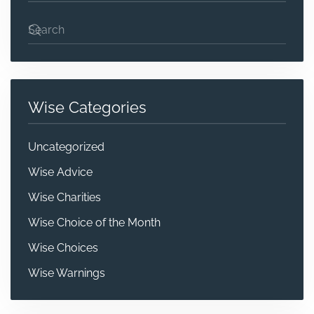
Wise Categories
Uncategorized
Wise Advice
Wise Charities
Wise Choice of the Month
Wise Choices
Wise Warnings