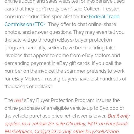
online auction and sales websites for inexpensive used
cars that they don’t really own,” said Colleen Tressler,
consumer education specialist for the
Federal Trade
Commission (FTC)
. “They offer to chat online, share
photos, and answer questions. They may even tell you
the sale will go through (eBay’s) buyer protection
program. Recently, sellers have been sending fake
invoices that appear to come from eBay Motors and
demanding payment in eBay gift cards. If you call the
number on the invoice, the scammer pretends to work
for eBay Motors. Trusting buyers have lost hundreds of
thousands of dollars.”
The
real
eBay Buyer Protection Program insures the
online purchase of an eligible vehicle up to $50,000 or
the vehicle purchase price, whichever is lower.
But it only
applies to a vehicle for sale ON eBay, NOT on Facebook
Marketplace, CraigsList or any other buy/sell/trade