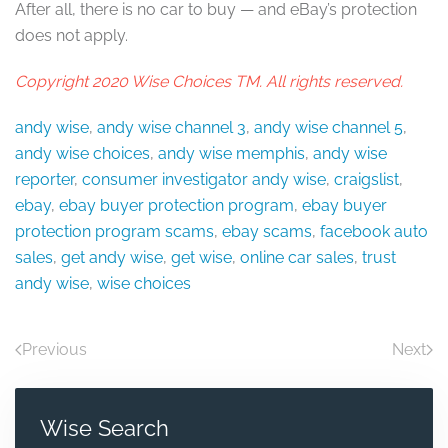
After all, there is no car to buy — and eBay’s protection
does not apply.
Copyright 2020 Wise Choices TM. All rights reserved.
andy wise
,
andy wise channel 3
,
andy wise channel 5
,
andy wise choices
,
andy wise memphis
,
andy wise
reporter
,
consumer investigator andy wise
,
craigslist
,
ebay
,
ebay buyer protection program
,
ebay buyer
protection program scams
,
ebay scams
,
facebook auto
sales
,
get andy wise
,
get wise
,
online car sales
,
trust
andy wise
,
wise choices
Previous
Next
Wise Search