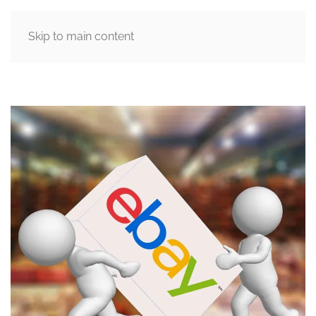
Skip to main content
MENU