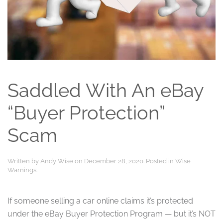
Saddled With An eBay
“Buyer Protection”
Scam
Written by
Andy Wise
on
December 28, 2020
. Posted in
Wise
Warnings
.
If someone selling a car online claims it’s protected
under the eBay Buyer Protection Program — but it’s NOT