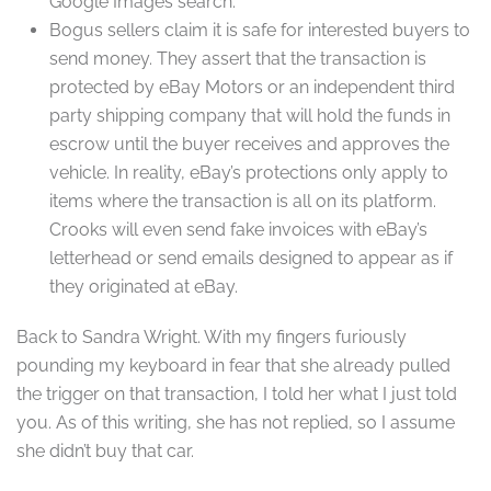
Google Images search.
Bogus sellers claim it is safe for interested buyers to
send money. They assert that the transaction is
protected by eBay Motors or an independent third
party shipping company that will hold the funds in
escrow until the buyer receives and approves the
vehicle. In reality, eBay’s protections only apply to
items where the transaction is all on its platform.
Crooks will even send fake invoices with eBay’s
letterhead or send emails designed to appear as if
they originated at eBay.
Back to Sandra Wright. With my fingers furiously
pounding my keyboard in fear that she already pulled
the trigger on that transaction, I told her what I just told
you. As of this writing, she has not replied, so I assume
she didn’t buy that car.