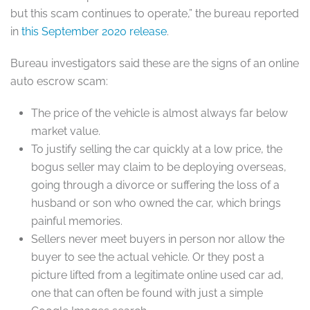
but this scam continues to operate,” the bureau reported
in
this September 2020 release
.
Bureau investigators said these are the signs of an online
auto escrow scam:
The price of the vehicle is almost always far below
market value.
To justify selling the car quickly at a low price, the
bogus seller may claim to be deploying overseas,
going through a divorce or suffering the loss of a
husband or son who owned the car, which brings
painful memories.
Sellers never meet buyers in person nor allow the
buyer to see the actual vehicle. Or they post a
picture lifted from a legitimate online used car ad,
one that can often be found with just a simple