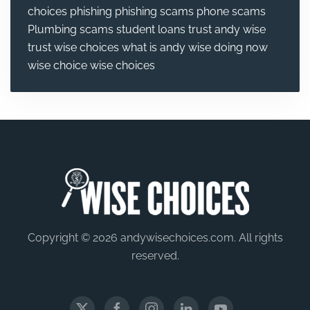
choices
phishing
phishing scams
phone scams
Plumbing
scams
student loans
trust andy wise
trust wise choices
what is andy wise doing now
wise choice
wise choices
Copyright © 2026 andywisechoices.com. All rights
reserved.