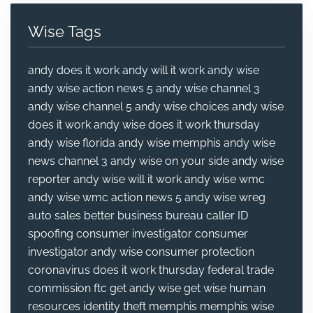
Wise Tags
andy does it work
andy will it work
andy wise
andy wise action news 5
andy wise channel 3
andy wise channel 5
andy wise choices
andy wise
does it work
andy wise does it work thursday
andy wise florida
andy wise memphis
andy wise
news channel 3
andy wise on your side
andy wise
reporter
andy wise will it work
andy wise wmc
andy wise wmc action news 5
andy wise wreg
auto sales
better business bureau
caller ID
spoofing
consumer investigator
consumer
investigator andy wise
consumer protection
coronavirus
does it work thursday
federal trade
commission
ftc
get andy wise
get wise
human
resources
identity theft
memphis
memphis wise