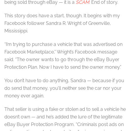
being sold through eBay — it is a
SCAM
. End of story.
This story does have a start, though. It begins with my
Facebook follower Sandra R. Wright of Greenville,
Mississippi.
“I’m trying to purchase a vehicle that was advertised on
Facebook Marketplace,” Wright’s Facebook message
said. “The owner wants to go through the eBay Buyer
Protection Plan. Now I have to send the owner money.”
You don’t have to do anything, Sandra — because if you
do send that money, you’ll neither see the car nor your
money ever again.
That seller is using a fake or stolen ad to sell a vehicle he
doesn’t own — and he’s added the lure of the legitimate
eBay Buyer Protection Program. “Criminals post ads on