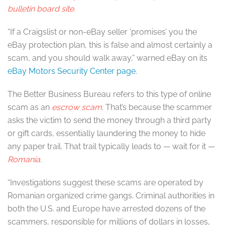
bulletin board site.
“If a Craigslist or non-eBay seller ‘promises’ you the
eBay protection plan, this is false and almost certainly a
scam, and you should walk away,” warned eBay on its
eBay Motors Security Center page
.
The Better Business Bureau refers to this type of online
scam as an
escrow scam
. That’s because the scammer
asks the victim to send the money through a third party
or gift cards, essentially laundering the money to hide
any paper trail. That trail typically leads to — wait for it —
Romania
.
“Investigations suggest these scams are operated by
Romanian organized crime gangs. Criminal authorities in
both the U.S. and Europe have arrested dozens of the
scammers, responsible for millions of dollars in losses,