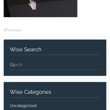
Previous
Wise Search
Wise Categories
Uncategorized