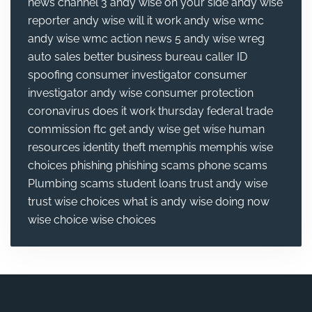
news channel 3
andy wise on your side
andy wise
reporter
andy wise will it work
andy wise wmc
andy wise wmc action news 5
andy wise wreg
auto sales
better business bureau
caller ID
spoofing
consumer investigator
consumer
investigator andy wise
consumer protection
coronavirus
does it work thursday
federal trade
commission
ftc
get andy wise
get wise
human
resources
identity theft
memphis
memphis wise
choices
phishing
phishing scams
phone scams
Plumbing
scams
student loans
trust andy wise
trust wise choices
what is andy wise doing now
wise choice
wise choices