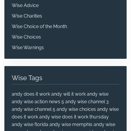
Wise Advice
Wise Charities
Wise Choice of the Month
Wise Choices
Wise Warnings
Wise Tags
andy does it work
andy will it work
andy wise
andy wise action news 5
andy wise channel 3
andy wise channel 5
andy wise choices
andy wise
does it work
andy wise does it work thursday
andy wise florida
andy wise memphis
andy wise