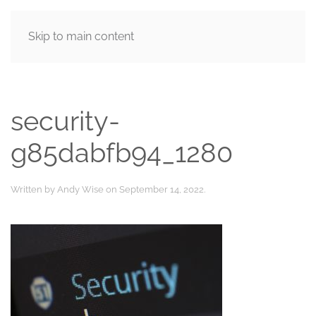
Skip to main content
MENU
security-
g85dabfb94_1280
Written by
Andy Wise
on
September 14, 2022
.