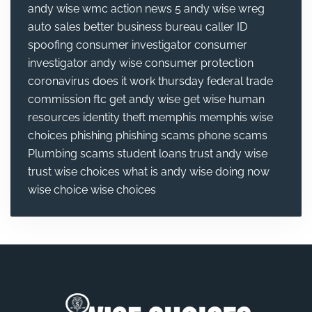
andy wise wmc action news 5
andy wise wreg
auto sales
better business bureau
caller ID
spoofing
consumer investigator
consumer
investigator andy wise
consumer protection
coronavirus
does it work thursday
federal trade
commission
ftc
get andy wise
get wise
human
resources
identity theft
memphis
memphis wise
choices
phishing
phishing scams
phone scams
Plumbing
scams
student loans
trust andy wise
trust wise choices
what is andy wise doing now
wise choice
wise choices