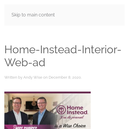
Skip to main content
MENU
Home-Instead-Interior-
Web-ad
Written by
Andy Wise
on
December 8, 2020
.