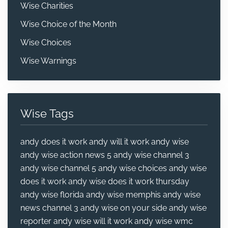
Wise Charities
Wise Choice of the Month
Wise Choices
Wise Warnings
Wise Tags
andy does it work
andy will it work
andy wise
andy wise action news 5
andy wise channel 3
andy wise channel 5
andy wise choices
andy wise
does it work
andy wise does it work thursday
andy wise florida
andy wise memphis
andy wise
news channel 3
andy wise on your side
andy wise
reporter
andy wise will it work
andy wise wmc