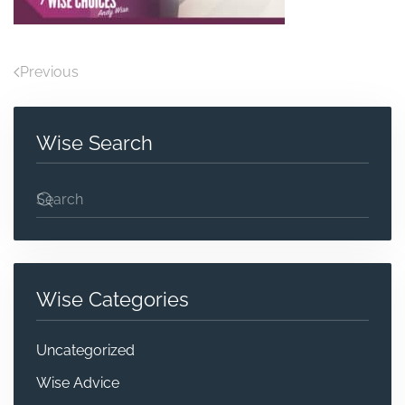
Previous
Wise Search
Wise Categories
Uncategorized
Wise Advice