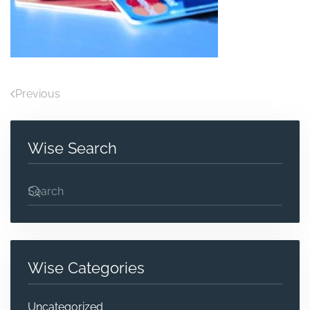
Previous
Wise Search
Wise Categories
Uncategorized