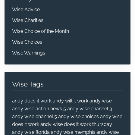
Wise Advice
Wise Charities
Wise Choice of the Month
Wise Choices
Wise Warnings
Wise Tags
andy does it work
andy will it work
andy wise
andy wise action news 5
andy wise channel 3
andy wise channel 5
andy wise choices
andy wise
does it work
andy wise does it work thursday
andy wise florida
andy wise memphis
andy wise