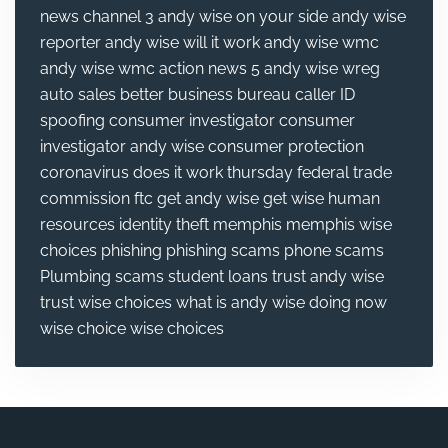
news channel 3
andy wise on your side
andy wise
reporter
andy wise will it work
andy wise wmc
andy wise wmc action news 5
andy wise wreg
auto sales
better business bureau
caller ID
spoofing
consumer investigator
consumer
investigator andy wise
consumer protection
coronavirus
does it work thursday
federal trade
commission
ftc
get andy wise
get wise
human
resources
identity theft
memphis
memphis wise
choices
phishing
phishing scams
phone scams
Plumbing
scams
student loans
trust andy wise
trust wise choices
what is andy wise doing now
wise choice
wise choices