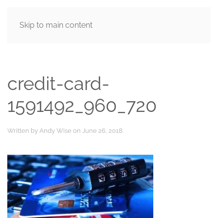
Skip to main content
MENU
credit-card-
1591492_960_720
Written by
Andy Wise
on
June 26, 2018
.