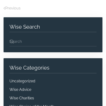
Previous
Wise Search
Wise Categories
Uncategorized
Wise Advice
Wise Charities