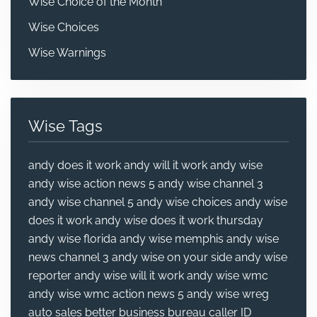
Wise Choice of the Month
Wise Choices
Wise Warnings
Wise Tags
andy does it work
andy will it work
andy wise
andy wise action news 5
andy wise channel 3
andy wise channel 5
andy wise choices
andy wise
does it work
andy wise does it work thursday
andy wise florida
andy wise memphis
andy wise
news channel 3
andy wise on your side
andy wise
reporter
andy wise will it work
andy wise wmc
andy wise wmc action news 5
andy wise wreg
auto sales
better business bureau
caller ID