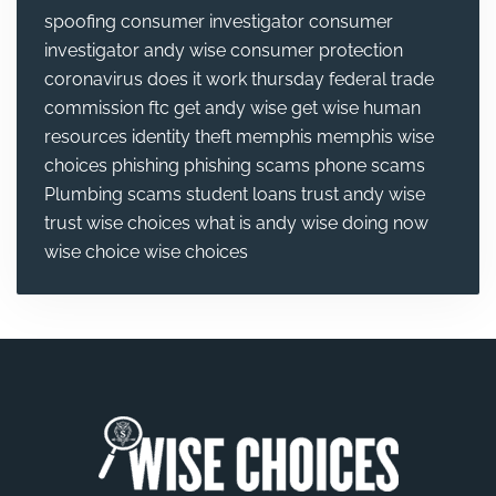
spoofing
consumer investigator
consumer
investigator andy wise
consumer protection
coronavirus
does it work thursday
federal trade
commission
ftc
get andy wise
get wise
human
resources
identity theft
memphis
memphis wise
choices
phishing
phishing scams
phone scams
Plumbing
scams
student loans
trust andy wise
trust wise choices
what is andy wise doing now
wise choice
wise choices