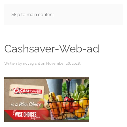
Skip to main content
MENU
Cashsaver-Web-ad
Written by
novagiant
on
November 26, 2018
.