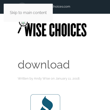
andy@andywisechoices.com
Skip to main content
download
Written by
Andy Wise
on
January 11, 2018
.