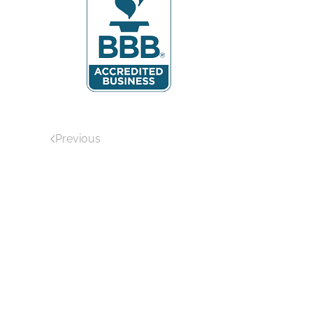
Previous