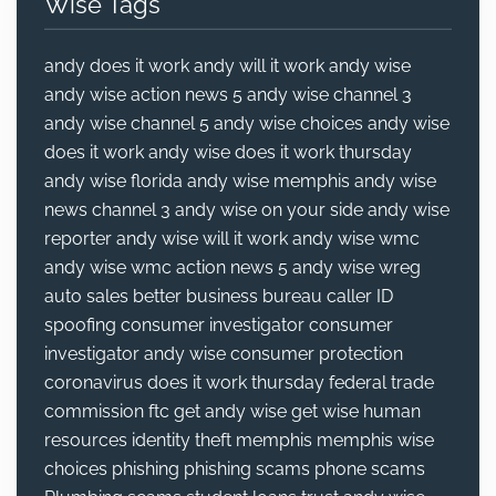
Wise Tags
andy does it work
andy will it work
andy wise
andy wise action news 5
andy wise channel 3
andy wise channel 5
andy wise choices
andy wise
does it work
andy wise does it work thursday
andy wise florida
andy wise memphis
andy wise
news channel 3
andy wise on your side
andy wise
reporter
andy wise will it work
andy wise wmc
andy wise wmc action news 5
andy wise wreg
auto sales
better business bureau
caller ID
spoofing
consumer investigator
consumer
investigator andy wise
consumer protection
coronavirus
does it work thursday
federal trade
commission
ftc
get andy wise
get wise
human
resources
identity theft
memphis
memphis wise
choices
phishing
phishing scams
phone scams