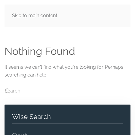
Skip to main content
MENU
Nothing Found
It seems we can’t find what you’re looking for. Perhaps
searching can help.
Wise Search