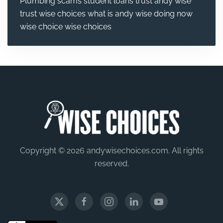
Plumbing
scams
student loans
trust andy wise
trust wise choices
what is andy wise doing now
wise choice
wise choices
Copyright © 2026 andywisechoices.com. All rights
reserved.