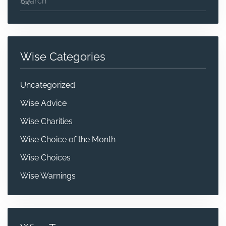
Wise Categories
Uncategorized
Wise Advice
Wise Charities
Wise Choice of the Month
Wise Choices
Wise Warnings